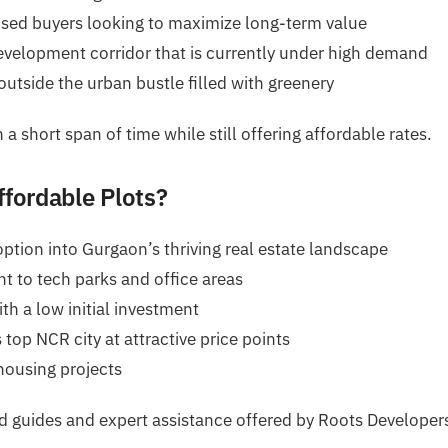
used buyers looking to maximize long-term value
velopment corridor that is currently under high demand
utside the urban bustle filled with greenery
a short span of time while still offering affordable rates.
ffordable Plots?
option into Gurgaon’s thriving real estate landscape
 to tech parks and office areas
th a low initial investment
 top NCR city at attractive price points
housing projects
ed guides and expert assistance offered by Roots Developer