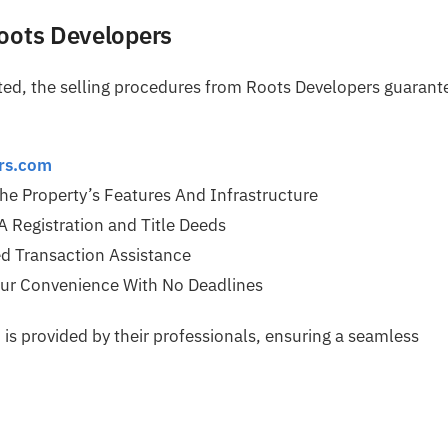
Roots Developers
ated, the selling procedures from Roots Developers guarant
ers.com
The Property’s Features And Infrastructure
Registration and Title Deeds
d Transaction Assistance
r Convenience With No Deadlines
is provided by their professionals, ensuring a seamless