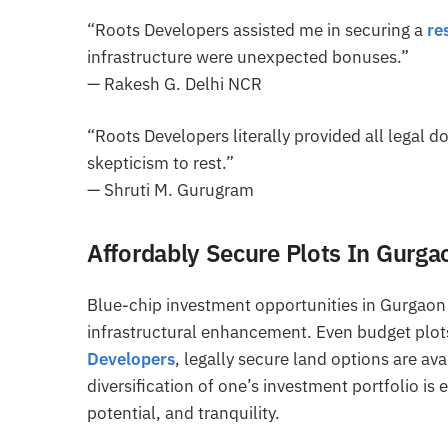
“Roots Developers assisted me in securing a
re
infrastructure were unexpected bonuses.”
— Rakesh G. Delhi NCR
“Roots Developers literally provided all legal d
skepticism to rest.”
— Shruti M. Gurugram
Affordably Secure Plots In Gurg
Blue-chip investment opportunities in Gurgaon 
infrastructural enhancement. Even budget plots
Developers
, legally secure land options are av
diversification of one’s investment portfolio is
potential, and tranquility.