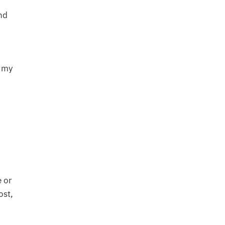
nd
t my
e or
ost,