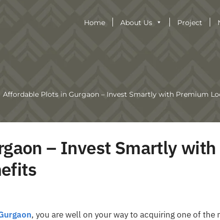
Home
About Us
Project
Affordable Plots in Gurgaon – Invest Smartly with Premium Lo
rgaon – Invest Smartly with
efits
 Gurgaon
, you are well on your way to acquiring one of the