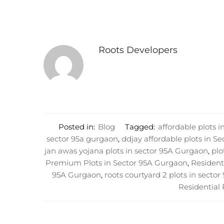
Roots Developers
Posted in:
Blog
Tagged:
affordable plots 
sector 95a gurgaon
,
ddjay affordable plots in S
jan awas yojana plots in sector 95A Gurgaon
,
plo
Premium Plots in Sector 95A Gurgaon
,
Residenti
95A Gurgaon
,
roots courtyard 2 plots in secto
Residential 