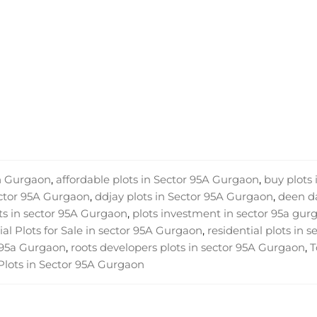
in Gurgaon
,
affordable plots in Sector 95A Gurgaon
,
buy plots 
ector 95A Gurgaon
,
ddjay plots in Sector 95A Gurgaon
,
deen d
ts in sector 95A Gurgaon
,
plots investment in sector 95a gur
al Plots for Sale in sector 95A Gurgaon
,
residential plots in s
r 95a Gurgaon
,
roots developers plots in sector 95A Gurgaon
,
T
Plots in Sector 95A Gurgaon