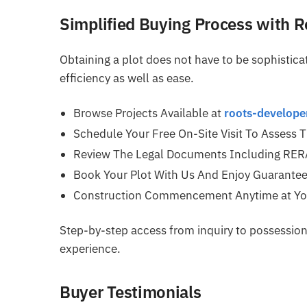
Simplified Buying Process with 
Obtaining a plot does not have to be sophistic
efficiency as well as ease.
Browse Projects Available at
roots-develop
Schedule Your Free On-Site Visit To Assess 
Review The Legal Documents Including RERA 
Book Your Plot With Us And Enjoy Guarantee
Construction Commencement Anytime at You
Step-by-step access from inquiry to possession 
experience.
Buyer Testimonials