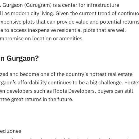
a. Gurgaon (Gurugram) is a center for infrastructure
as modern city living. Given the current trend of continu
nexpensive plots that can provide value and potential return
 to access inexpensive residential plots that are well
mpromise on location or amenities.
in Gurgaon?
ized and become one of the country’s hottest real estate
aon’s affordability continues to be a big challenge. Forge
wn developers such as Roots Developers, buyers can still
tee great returns in the future.
hed zones