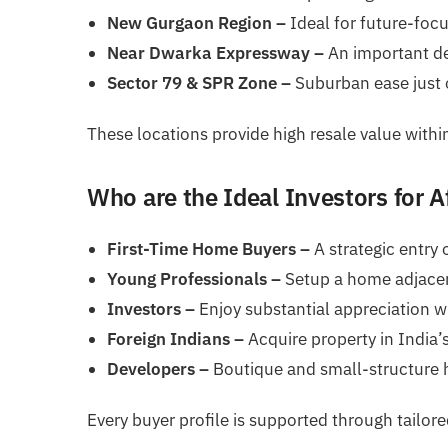
New Gurgaon Region –
Ideal for future-foc
Near Dwarka Expressway –
An important de
Sector 79 & SPR Zone –
Suburban ease just o
These locations provide high resale value within 
Who are the Ideal Investors for A
First-Time Home Buyers –
A strategic entry 
Young Professionals –
Setup a home adjacent
Investors –
Enjoy substantial appreciation wi
Foreign Indians –
Acquire property in India’s
Developers –
Boutique and small-structure 
Every buyer profile is supported through tailor