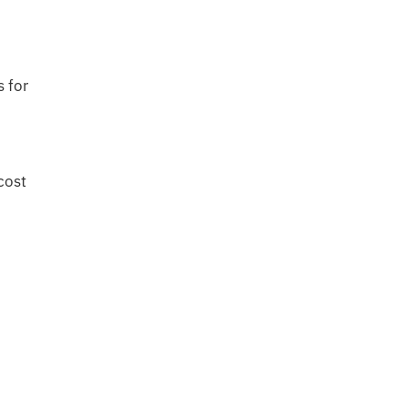
s for
cost