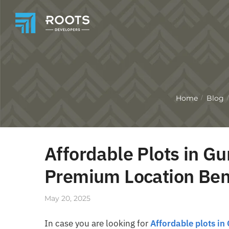
Home
Blog
/
/
Affordable Plots in Gu
Premium Location Ben
May 20, 2025
In case you are looking for
Affordable plots in