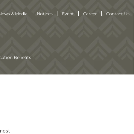
News & Media
Notices
Event
Career
Contact Us
cation Benefits
 most