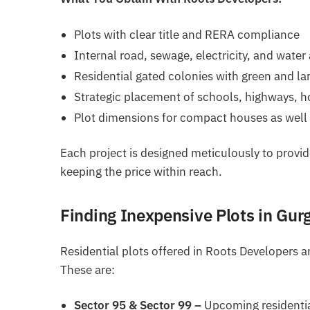
Plots with clear title and RERA compliance
Internal road, sewage, electricity, and water
Residential gated colonies with green and l
Strategic placement of schools, highways, h
Plot dimensions for compact houses as well 
Each project is designed meticulously to provi
keeping the price within reach.
Finding Inexpensive Plots in Gur
Residential plots offered in Roots Developers 
These are:
Sector 95 & Sector 99 –
Upcoming residentia