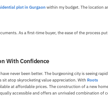
sidential plot in Gurgaon
within my budget. The location a
ocuments. As a first-time buyer, the ease of the process pu
aon With Confidence
have never been better. The burgeoning city is seeing rapid
 sit atop skyrocketing value appreciation. With
Roots
ailable at affordable prices. The construction of a new hom
 equally accessible and offers an unrivaled combination of c