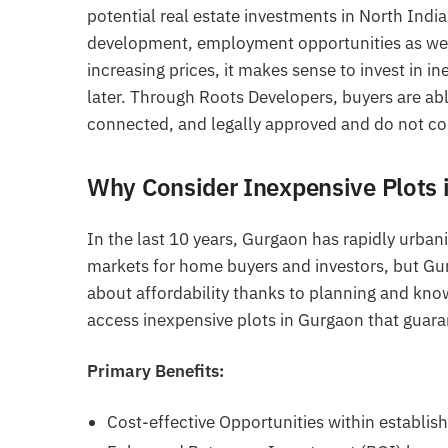
potential real estate investments in North Indi
development, employment opportunities as well 
increasing prices, it makes sense to invest in i
later. Through Roots Developers, buyers are able
connected, and legally approved and do not co
Why Consider Inexpensive Plots 
In the last 10 years, Gurgaon has rapidly urban
markets for home buyers and investors, but Gurg
about affordability thanks to planning and kno
access inexpensive plots in Gurgaon that guaran
Primary Benefits:
Cost-effective Opportunities within establis