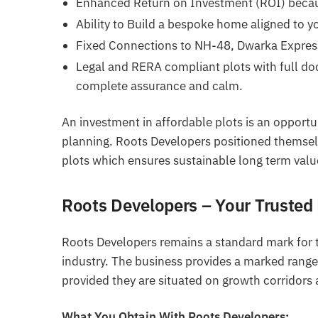
Enhanced Return on Investment (ROI) becau
Ability to Build a bespoke home aligned to y
Fixed Connections to NH-48, Dwarka Express
Legal and RERA compliant plots with full doc
complete assurance and calm.
An investment in affordable plots is an opportu
planning. Roots Developers positioned themselv
plots which ensures sustainable long term valu
Roots Developers – Your Trusted 
Roots Developers remains a standard mark for t
industry. The business provides a marked range 
provided they are situated on growth corridors 
What You Obtain With Roots Developers: