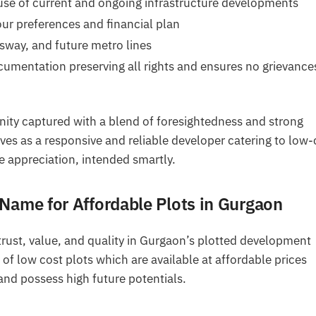
se of current and ongoing infrastructure developments
our preferences and financial plan
way, and future metro lines
umentation preserving all rights and ensures no grievance
nity captured with a blend of foresightedness and strong
es as a responsive and reliable developer catering to low-
e appreciation, intended smartly.
Name for Affordable Plots in Gurgaon
rust, value, and quality in Gurgaon’s plotted development
of low cost plots which are available at affordable prices
and possess high future potentials.