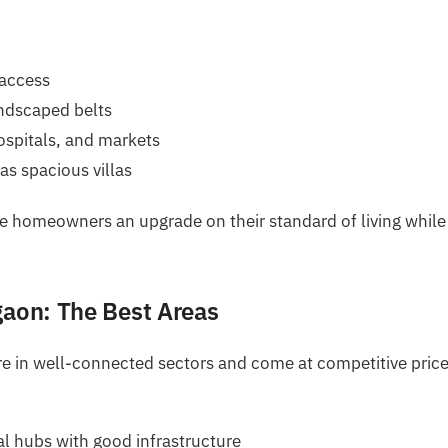
 access
andscaped belts
ospitals, and markets
as spacious villas
de homeowners an upgrade on their standard of living while
gaon: The Best Areas
are in well-connected sectors and come at competitive price
l hubs with good infrastructure