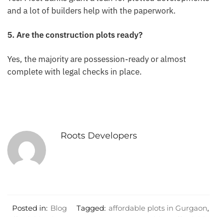
and a lot of builders help with the paperwork.
5. Are the construction plots ready?
Yes, the majority are possession-ready or almost
complete with legal checks in place.
Roots Developers
Posted in:
Blog
Tagged:
affordable plots in Gurgaon
,