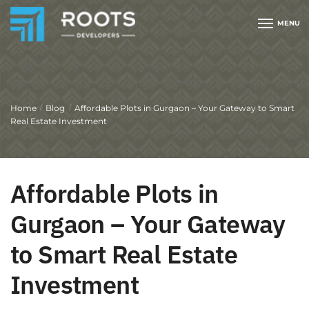
MENU
Home
Blog
Affordable Plots in Gurgaon – Your Gateway to Smart
/
/
Real Estate Investment
Affordable Plots in
Gurgaon – Your Gateway
to Smart Real Estate
Investment