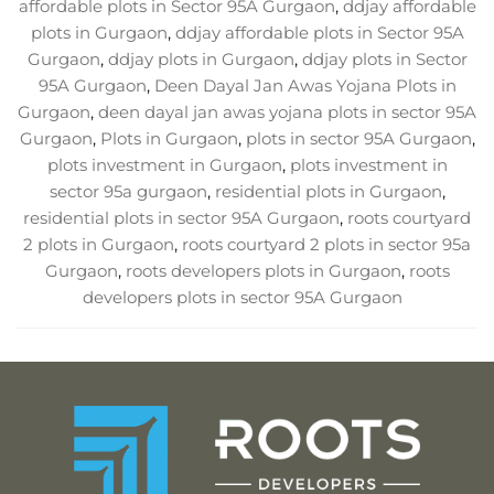
affordable plots in Sector 95A Gurgaon
,
ddjay affordable
plots in Gurgaon
,
ddjay affordable plots in Sector 95A
Gurgaon
,
ddjay plots in Gurgaon
,
ddjay plots in Sector
95A Gurgaon
,
Deen Dayal Jan Awas Yojana Plots in
Gurgaon
,
deen dayal jan awas yojana plots in sector 95A
Gurgaon
,
Plots in Gurgaon
,
plots in sector 95A Gurgaon
,
plots investment in Gurgaon
,
plots investment in
sector 95a gurgaon
,
residential plots in Gurgaon
,
residential plots in sector 95A Gurgaon
,
roots courtyard
2 plots in Gurgaon
,
roots courtyard 2 plots in sector 95a
Gurgaon
,
roots developers plots in Gurgaon
,
roots
developers plots in sector 95A Gurgaon