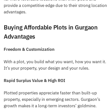
provide a competitive edge due to their strong location
advantages.
Buying Affordable Plots in Gurgaon
Advantages
Freedom & Customization
With a plot, you build what you want, how you want it.
It’s your property, your design and your rules.
Rapid Surplus Value & High ROI
Plotted properties appreciate faster than built-up
property, especially in emerging sectors. Gurgaon’s
growth makes it a long-term investors’ goldmine.