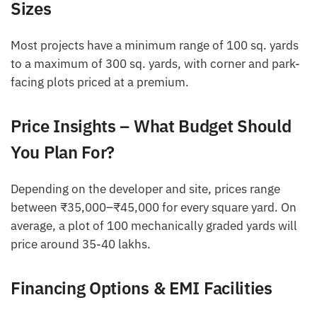
Sizes
Most projects have a minimum range of 100 sq. yards
to a maximum of 300 sq. yards, with corner and park-
facing plots priced at a premium.
Price Insights – What Budget Should
You Plan For?
Depending on the developer and site, prices range
between ₹35,000–₹45,000 for every square yard. On
average, a plot of 100 mechanically graded yards will
price around 35-40 lakhs.
Financing Options & EMI Facilities