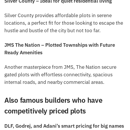
Silver County – Ideal for quiet residential living
Silver County provides affordable plots in serene
locations, a perfect fit for those looking to escape the
hustle and bustle of the city but not too far.
JMS The Nation – Plotted Townships with Future
Ready Amenities
Another masterpiece from JMS, The Nation secure
gated plots with effortless connectivity, spacious
internal roads, and nearby commercial areas.
Also famous builders who have
competitively priced plots
DLF, Godrej, and Adani’s smart pricing for big names