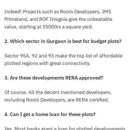
Indeed! Projects such as Roots Developers, JMS
Primeland, and ROF Insignia give the unbeatable
value, starting at 35000rs a square yard.
2. Which sector in Gurgaon is best for budget plots?
Sector 95A, 92 and 93 make the top list of affordable
plotted regions with great connectivity.
3. Are these developments RERA approved?
Of course. All the decent mentioned developers,
including Roots Developers, are RERA certified.
4. Can I get a home loan for these plots?
Yes. Most banks grant a loan for plotted developments