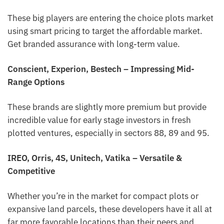
These big players are entering the choice plots market
using smart pricing to target the affordable market.
Get branded assurance with long-term value.
Conscient, Experion, Bestech – Impressing Mid-
Range Options
These brands are slightly more premium but provide
incredible value for early stage investors in fresh
plotted ventures, especially in sectors 88, 89 and 95.
IREO, Orris, 4S, Unitech, Vatika – Versatile &
Competitive
Whether you’re in the market for compact plots or
expansive land parcels, these developers have it all at
far more favorable locations than their peers and