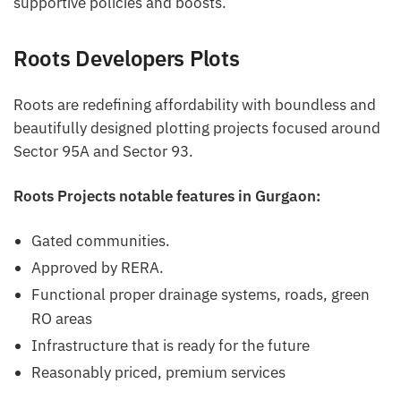
supportive policies and boosts.
Roots Developers Plots
Roots are redefining affordability with boundless and
beautifully designed plotting projects focused around
Sector 95A and Sector 93.
Roots Projects notable features in Gurgaon:
Gated communities.
Approved by RERA.
Functional proper drainage systems, roads, green
RO areas
Infrastructure that is ready for the future
Reasonably priced, premium services