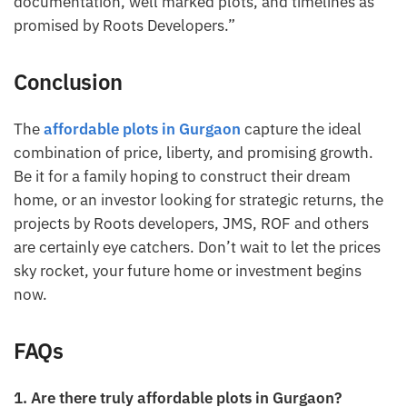
documentation, well marked plots, and timelines as
promised by Roots Developers.”
Conclusion
The
affordable plots in Gurgaon
capture the ideal
combination of price, liberty, and promising growth.
Be it for a family hoping to construct their dream
home, or an investor looking for strategic returns, the
projects by Roots developers, JMS, ROF and others
are certainly eye catchers. Don’t wait to let the prices
sky rocket, your future home or investment begins
now.
FAQs
1. Are there truly affordable plots in Gurgaon?