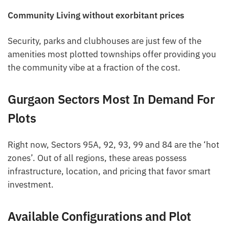
Community Living without exorbitant prices
Security, parks and clubhouses are just few of the
amenities most plotted townships offer providing you
the community vibe at a fraction of the cost.
Gurgaon Sectors Most In Demand For
Plots
Right now, Sectors 95A, 92, 93, 99 and 84 are the ‘hot
zones’. Out of all regions, these areas possess
infrastructure, location, and pricing that favor smart
investment.
Available Configurations and Plot