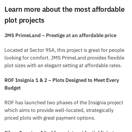
Learn more about the most affordable
plot projects
JMS PrimeLand – Prestige at an affordable price
Located at Sector 95A, this project is great for people
looking for comfort. JMS PrimeLand provides flexible
plot sizes with an elegant setting at affordable rates.
ROF Insignia 1 & 2 – Plots Designed to Meet Every
Budget
ROF has launched two phases of the Insignia project
which aims to provide well-located, strategically
priced plots with great payment options.