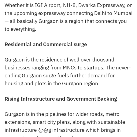
Whether it is IGI Airport, NH-8, Dwarka Expressway, or
the upcoming expressway connecting Delhi to Mumbai
— all basically Gurgaon is a region that connects you
to everything.
Residential and Commercial surge
Gurgaon is the residence of well over thousand
businesses ranging from MNCs to startups. The never-
ending Gurgaon surge fuels further demand for
housing and plots in the Gurgaon region.
Rising Infrastructure and Government Backing
Gurgaon is in the pipelines for wider roads, metro
extensions, smart city plans, along with sustainable
infrastructure 상승g infrastructure which brings in