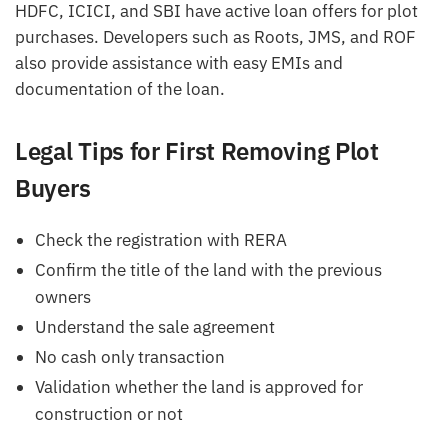
HDFC, ICICI, and SBI have active loan offers for plot
purchases. Developers such as Roots, JMS, and ROF
also provide assistance with easy EMIs and
documentation of the loan.
Legal Tips for First Removing Plot
Buyers
Check the registration with RERA
Confirm the title of the land with the previous
owners
Understand the sale agreement
No cash only transaction
Validation whether the land is approved for
construction or not