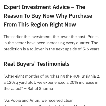
Expert Investment Advice – The
Reason To Buy Now Why Purchase
From This Region Right Now
The earlier the investment, the lower the cost. Prices
in the sector have been increasing every quarter. The
prediction is a rollover in the next upside of 5-6 years.
Real Buyers’ Testimonials
“After eight months of purchasing the ROF Insignia 2,
a 120sq yard plot, we experienced a 20% increase in
the value!” – Rahul Sharma
“As Pooja and Arjun, we received clean