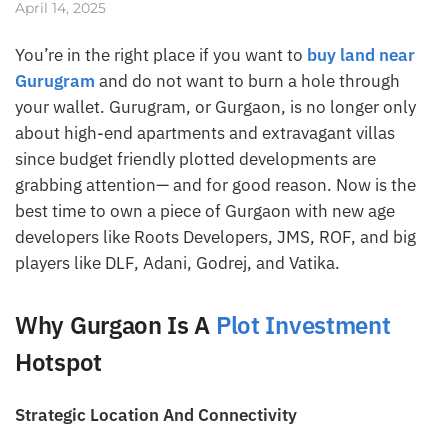
April 14, 2025
You’re in the right place if you want to
buy land near
Gurugram
and do not want to burn a hole through
your wallet. Gurugram, or Gurgaon, is no longer only
about high-end apartments and extravagant villas
since budget friendly plotted developments are
grabbing attention— and for good reason. Now is the
best time to own a piece of Gurgaon with new age
developers like Roots Developers, JMS, ROF, and big
players like DLF, Adani, Godrej, and Vatika.
Why Gurgaon Is A
Plot Investment
Hotspot
Strategic Location And Connectivity