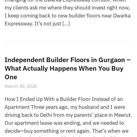
my clients ask me where they should invest right now,
I keep coming back to new builder floors near Dwarka
Expressway. It’s not just […]
Independent Builder Floors in Gurgaon –
What Actually Happens When You Buy
One
March 30, 2026
How I Ended Up With a Builder Floor Instead of an
Apartment Three years ago, my husband and I were
driving back to Delhi from my parents’ place in Meerut.
Our apartment lease was ending, and we needed to
decide—buy something or rent again. That’s when we