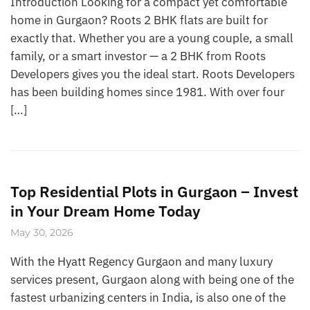
Introduction Looking for a compact yet comfortable
home in Gurgaon? Roots 2 BHK flats are built for
exactly that. Whether you are a young couple, a small
family, or a smart investor — a 2 BHK from Roots
Developers gives you the ideal start. Roots Developers
has been building homes since 1981. With over four
[…]
Top Residential Plots in Gurgaon – Invest
in Your Dream Home Today
May 30, 2026
With the Hyatt Regency Gurgaon and many luxury
services present, Gurgaon along with being one of the
fastest urbanizing centers in India, is also one of the