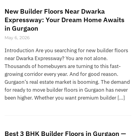
New Builder Floors Near Dwarka
Expressway: Your Dream Home Awaits
in Gurgaon
May 6, 2026
Introduction Are you searching for new builder floors
near Dwarka Expressway? You are not alone.
Thousands of homebuyers are turning to this fast-
growing corridor every year. And for good reason.
Gurgaon’s real estate market is booming. The demand
for ready to move builder floors in Gurgaon has never
been higher. Whether you want premium builder […]
Best 3 BHK Builder Floors in Gurgaon —