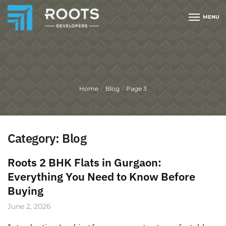
MENU
Home
Blog
Page 3
/
/
Category:
Blog
Roots 2 BHK Flats in Gurgaon:
Everything You Need to Know Before
Buying
June 2, 2026