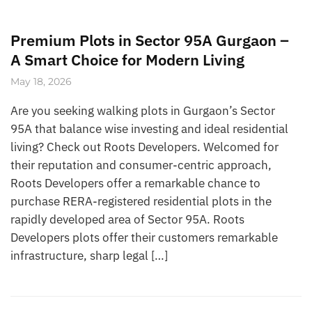
Premium Plots in Sector 95A Gurgaon –
A Smart Choice for Modern Living
May 18, 2026
Are you seeking walking plots in Gurgaon’s Sector
95A that balance wise investing and ideal residential
living? Check out Roots Developers. Welcomed for
their reputation and consumer-centric approach,
Roots Developers offer a remarkable chance to
purchase RERA-registered residential plots in the
rapidly developed area of Sector 95A. Roots
Developers plots offer their customers remarkable
infrastructure, sharp legal […]