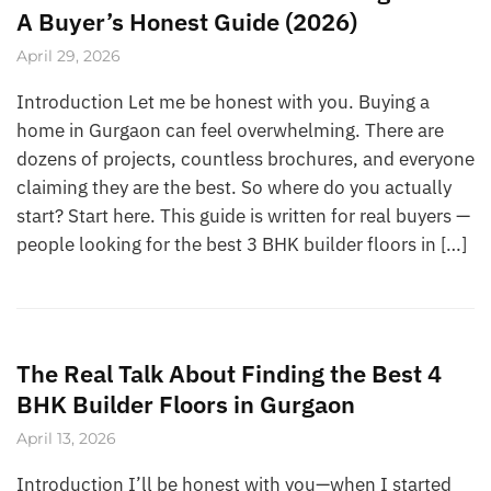
A Buyer’s Honest Guide (2026)
April 29, 2026
Introduction Let me be honest with you. Buying a
home in Gurgaon can feel overwhelming. There are
dozens of projects, countless brochures, and everyone
claiming they are the best. So where do you actually
start? Start here. This guide is written for real buyers —
people looking for the best 3 BHK builder floors in […]
The Real Talk About Finding the Best 4
BHK Builder Floors in Gurgaon
April 13, 2026
Introduction I’ll be honest with you—when I started