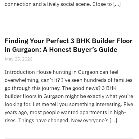
connection and a lively social scene. Close to […]
Finding Your Perfect 3 BHK Builder Floor
in Gurgaon: A Honest Buyer’s Guide
May 25, 2026
Introduction House hunting in Gurgaon can feel
overwhelming, can’t it? I’ve seen hundreds of families
go through this journey. The good news? 3 BHK
builder floors in Gurgaon might be exactly what you’re
looking for. Let me tell you something interesting. Five
years ago, most people wanted apartments in high-
rises. Things have changed. Now everyone’s […]