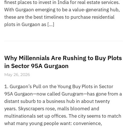
finest places to invest in India for real estate services.
With Gurgaon emerging to be a value-generating hub,
these are the best timelines to purchase residential
plots in Gurgaon as […]
Why Millennials Are Rushing to Buy Plots
in Sector 95A Gurgaon
May 26, 2026
1. Gurgaon’s Pull on the Young Buy Plots in Sector
95A Gurgaon—now called Gurugram—has gone from a
distant suburb to a business hub in about twenty
years. Skyscrapers rose, malls bloomed and
multinationals set up offices. The city seems to match
what many young people want: convenience,