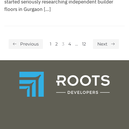
started seriously researching independent builder
floors in Gurgaon […]
Previous
1
2
3
4
…
12
Next