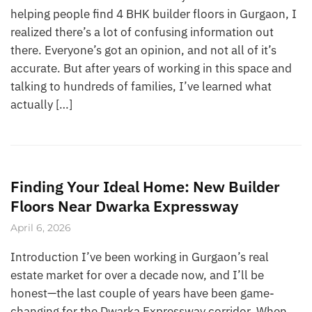
helping people find 4 BHK builder floors in Gurgaon, I
realized there’s a lot of confusing information out
there. Everyone’s got an opinion, and not all of it’s
accurate. But after years of working in this space and
talking to hundreds of families, I’ve learned what
actually […]
Finding Your Ideal Home: New Builder
Floors Near Dwarka Expressway
April 6, 2026
Introduction I’ve been working in Gurgaon’s real
estate market for over a decade now, and I’ll be
honest—the last couple of years have been game-
changing for the Dwarka Expressway corridor. When