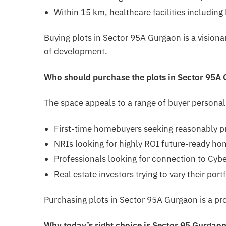
Within 15 km, healthcare facilities includin
Buying plots in Sector 95A Gurgaon is a visionar
of development.
Who should purchase the plots in Sector 95A
The space appeals to a range of buyer personali
First-time homebuyers seeking reasonably p
NRIs looking for highly ROI future-ready ho
Professionals looking for connection to Cybe
Real estate investors trying to vary their port
Purchasing plots in Sector 95A Gurgaon is a pro
Why today’s right choice is Sector 95 Gurgao