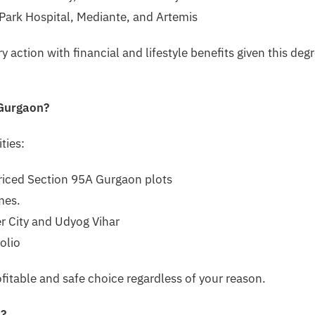
g Park Hospital, Mediante, and Artemis
y action with financial and lifestyle benefits given this deg
 Gurgaon?
ties:
riced Section 95A Gurgaon plots
mes.
r City and Udyog Vihar
folio
fitable and safe choice regardless of your reason.
n?