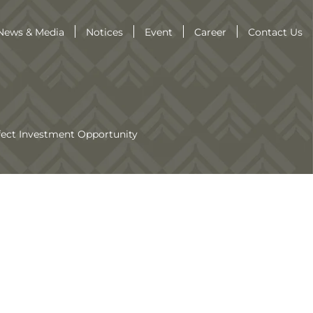
News & Media
Notices
Event
Career
Contact Us
fect Investment Opportunity