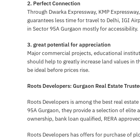
2. Perfect Connection
Through Dwarka Expressway, KMP Expressway, a
guarantees less time for travel to Delhi, IGI A
in Sector 95A Gurgaon mostly for accessibility.
3. great potential for appreciation
Major commercial projects, educational institu
should help to greatly increase land values in 
be ideal before prices rise.
Roots Developers: Gurgaon Real Estate Trust
Roots Developers is among the best real estate
95A Gurgaon, they provide a selection of elite a
ownership, bank loan qualified, RERA approved
Roots Developers has offers for purchase of pl