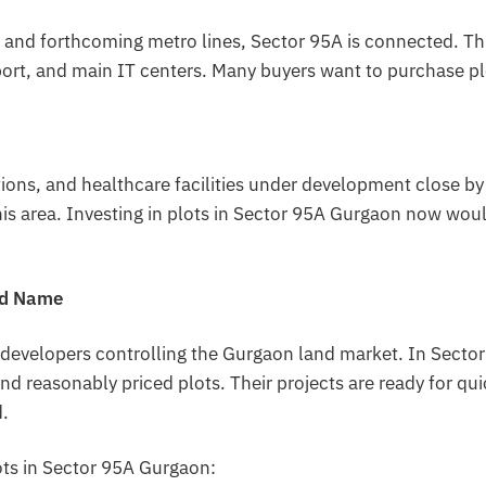
nd forthcoming metro lines, Sector 95A is connected. Th
irport, and main IT centers. Many buyers want to purchase p
tions, and healthcare facilities under development close by
this area. Investing in plots in Sector 95A Gurgaon now wou
ed Name
 developers controlling the Gurgaon land market. In Sector
nd reasonably priced plots. Their projects are ready for qu
.
ots in Sector 95A Gurgaon: