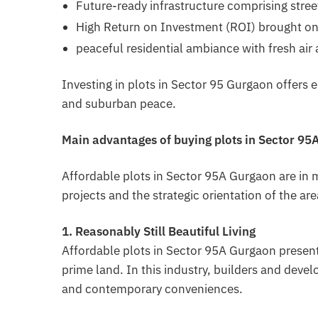
Future-ready infrastructure comprising stree
High Return on Investment (ROI) brought o
peaceful residential ambiance with fresh air
Investing in plots in Sector 95 Gurgaon offers 
and suburban peace.
Main advantages of buying plots in Sector 9
Affordable plots in Sector 95A Gurgaon are in
projects and the strategic orientation of the ar
1. Reasonably Still Beautiful Living
Affordable plots in Sector 95A Gurgaon present
prime land. In this industry, builders and deve
and contemporary conveniences.