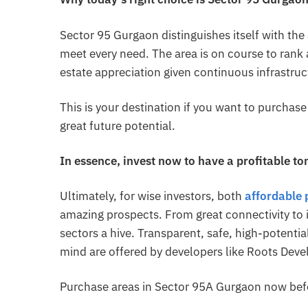
Sector 95 Gurgaon distinguishes itself with the
meet every need. The area is on course to rank 
estate appreciation given continuous infrastru
This is your destination if you want to purchas
great future potential.
In essence, invest now to have a profitable t
Ultimately, for wise investors, both
affordable 
amazing prospects. From great connectivity to
sectors a hive. Transparent, safe, high-potenti
mind are offered by developers like Roots Deve
Purchase areas in Sector 95A Gurgaon now befor