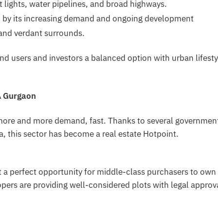
t lights, water pipelines, and broad highways.
n by its increasing demand and ongoing development
 and verdant surrounds.
end users and investors a balanced option with urban lifesty
5A Gurgaon
 more and more demand, fast. Thanks to several governmen
ea, this sector has become a real estate Hotpoint.
 a perfect opportunity for middle-class purchasers to own
lopers are providing well-considered plots with legal approv