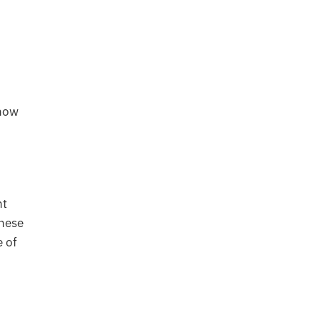
show
nt
these
e of