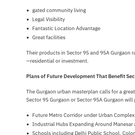
gated community living
Legal Visibility
Fantastic Location Advantage
Great facilities
Their products in Sector 95 and 95A Gurgaon ra
—residential or investment.
Plans of Future Development That Benefit Se
The Gurgaon urban masterplan calls for a great
Sector 95 Gurgaon or Sector 95A Gurgaon will 
Future Metro Corridor under Urban Complex
Industrial Hubs Expanding Around Manesar
Schools including Delhi Public School, Colo