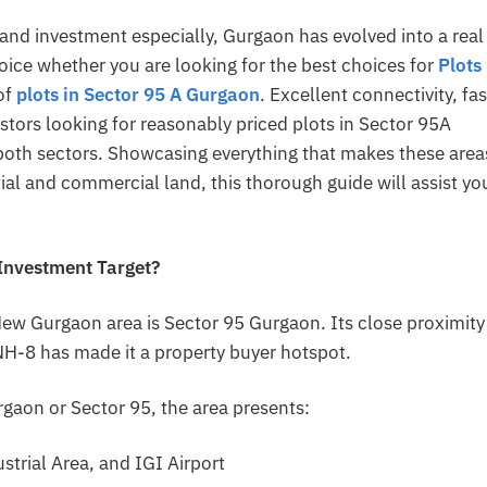
and investment especially, Gurgaon has evolved into a real
oice whether you are looking for the best choices for
Plots 
of
plots in Sector 95 A Gurgaon
. Excellent connectivity, fas
stors looking for reasonably priced plots in Sector 95A
both sectors. Showcasing everything that makes these area
ial and commercial land, this thorough guide will assist yo
 Investment Target?
New Gurgaon area is Sector 95 Gurgaon. Its close proximity
H-8 has made it a property buyer hotspot.
gaon or Sector 95, the area presents:
strial Area, and IGI Airport