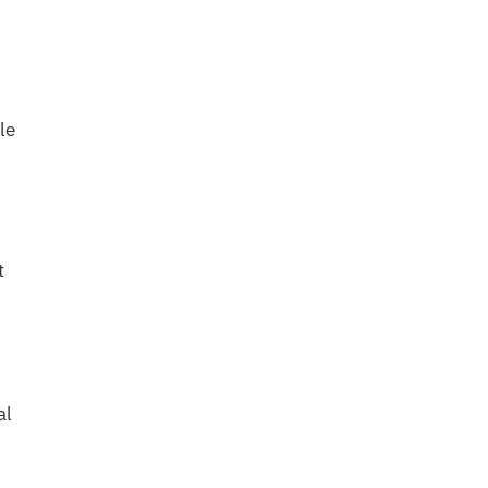
le
t
al