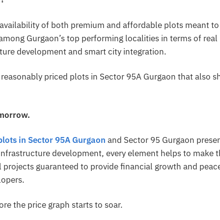
 availability of both premium and affordable plots meant to
among Gurgaon’s top performing localities in terms of real
cture development and smart city integration.
e reasonably priced plots in Sector 95A Gurgaon that also 
omorrow.
plots in Sector 95A Gurgaon
and Sector 95 Gurgaon prese
 infrastructure development, every element helps to make 
al projects guaranteed to provide financial growth and peac
lopers.
e the price graph starts to soar.