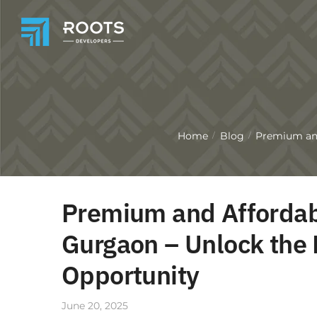
Home
Blog
Premium and
/
/
Premium and Affordabl
Gurgaon – Unlock the 
Opportunity
June 20, 2025