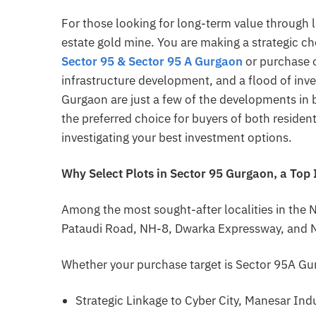
For those looking for long-term value through l
estate gold mine. You are making a strategic ch
Sector 95 &
Sector 95 A Gurgaon
or purchase 
infrastructure development, and a flood of inve
Gurgaon are just a few of the developments in 
the preferred choice for buyers of both resident
investigating your best investment options.
Why Select Plots in Sector 95 Gurgaon, a Top
Among the most sought-after localities in the 
Pataudi Road, NH-8, Dwarka Expressway, and N
Whether your purchase target is Sector 95A Gur
Strategic Linkage to Cyber City, Manesar Indu