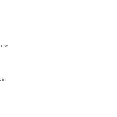
 use
 in