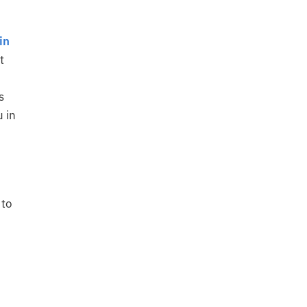
in
t
s
u in
 to