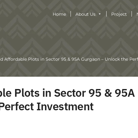
Home
About Us
Project
 Affordable Plots in Sector 95 & 95A Gurgaon – Unlock the Per
e Plots in Sector 95 & 95A
Perfect Investment