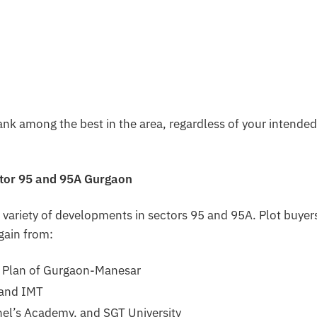
nk among the best in the area, regardless of your intended
ctor 95 and 95A Gurgaon
 variety of developments in sectors 95 and 95A. Plot buyers
gain from:
 Plan of Gurgaon-Manesar
 and IMT
nel’s Academy, and SGT University