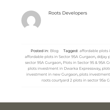
Roots Developers
Posted in:
Blog
Tagged:
affordable plots
affordable plots in Sector 95A Gurgaon
,
ddjay 
sector 95A Gurgaon
,
Plots in Sector 95 & 95A 
plots investment in Dwarka Expressway
,
plot
investment in new Gurgaon
,
plots investment
roots courtyard 2 plots in sector 95a