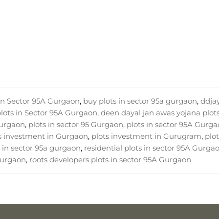
 in Sector 95A Gurgaon
,
buy plots in sector 95a gurgaon
,
ddja
plots in Sector 95A Gurgaon
,
deen dayal jan awas yojana plots
Gurgaon
,
plots in sector 95 Gurgaon
,
plots in sector 95A Gurg
s investment in Gurgaon
,
plots investment in Gurugram
,
plot
 in sector 95a gurgaon
,
residential plots in sector 95A Gurga
 Gurgaon
,
roots developers plots in sector 95A Gurgaon