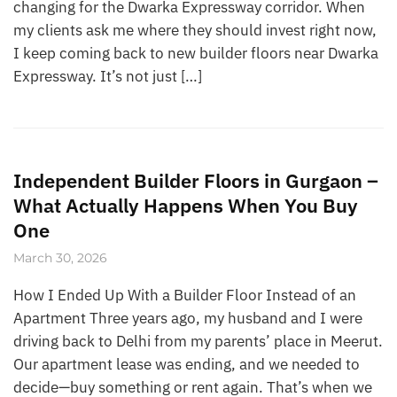
changing for the Dwarka Expressway corridor. When
my clients ask me where they should invest right now,
I keep coming back to new builder floors near Dwarka
Expressway. It’s not just […]
Independent Builder Floors in Gurgaon –
What Actually Happens When You Buy
One
March 30, 2026
How I Ended Up With a Builder Floor Instead of an
Apartment Three years ago, my husband and I were
driving back to Delhi from my parents’ place in Meerut.
Our apartment lease was ending, and we needed to
decide—buy something or rent again. That’s when we