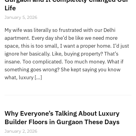
Life
January 5, 2026
My wife was literally so frustrated with our Delhi
apartment. Every day she’d be like we need more
space, this is too small, I want a proper home. I’d just
ignore her basically. Like, buying property? That’s
insane. Too complicated. Too much money. What if
something goes wrong? She kept saying you know
what, luxury […]
Why Everyone’s Talking About Luxury
Builder Floors in Gurgaon These Days
January 2, 2026