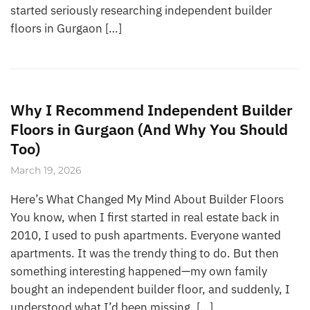
started seriously researching independent builder
floors in Gurgaon […]
Why I Recommend Independent Builder
Floors in Gurgaon (And Why You Should
Too)
March 19, 2026
Here’s What Changed My Mind About Builder Floors
You know, when I first started in real estate back in
2010, I used to push apartments. Everyone wanted
apartments. It was the trendy thing to do. But then
something interesting happened—my own family
bought an independent builder floor, and suddenly, I
understood what I’d been missing. […]