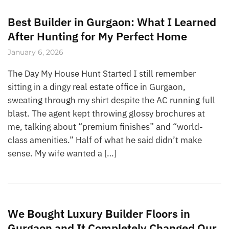
Best Builder in Gurgaon: What I Learned
After Hunting for My Perfect Home
January 6, 2026
The Day My House Hunt Started I still remember
sitting in a dingy real estate office in Gurgaon,
sweating through my shirt despite the AC running full
blast. The agent kept throwing glossy brochures at
me, talking about “premium finishes” and “world-
class amenities.” Half of what he said didn’t make
sense. My wife wanted a […]
We Bought Luxury Builder Floors in
Gurgaon and It Completely Changed Our