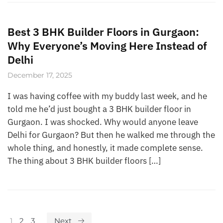
Best 3 BHK Builder Floors in Gurgaon:
Why Everyone’s Moving Here Instead of
Delhi
December 17, 2025
I was having coffee with my buddy last week, and he
told me he’d just bought a 3 BHK builder floor in
Gurgaon. I was shocked. Why would anyone leave
Delhi for Gurgaon? But then he walked me through the
whole thing, and honestly, it made complete sense.
The thing about 3 BHK builder floors […]
1
2
3
Next