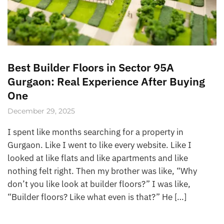
Best Builder Floors in Sector 95A
Gurgaon: Real Experience After Buying
One
December 29, 2025
I spent like months searching for a property in
Gurgaon. Like I went to like every website. Like I
looked at like flats and like apartments and like
nothing felt right. Then my brother was like, “Why
don’t you like look at builder floors?” I was like,
“Builder floors? Like what even is that?” He […]