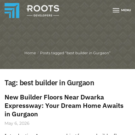
MENU
Home
Posts tagged “best builder in Gurgaon”
/
Tag:
best builder in Gurgaon
New Builder Floors Near Dwarka
Expressway: Your Dream Home Awaits
in Gurgaon
May 6, 2026