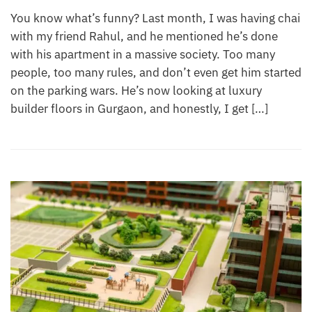
You know what’s funny? Last month, I was having chai
with my friend Rahul, and he mentioned he’s done
with his apartment in a massive society. Too many
people, too many rules, and don’t even get him started
on the parking wars. He’s now looking at luxury
builder floors in Gurgaon, and honestly, I get […]