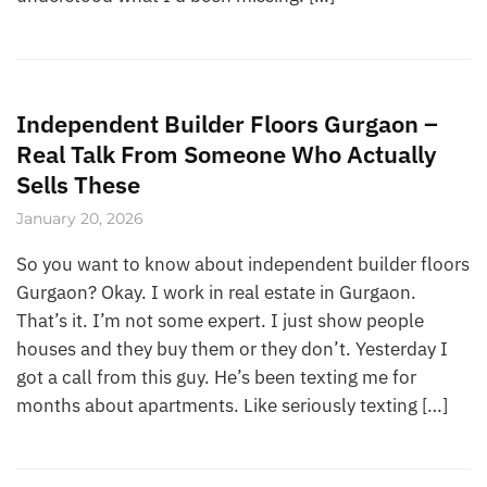
Independent Builder Floors Gurgaon –
Real Talk From Someone Who Actually
Sells These
January 20, 2026
So you want to know about independent builder floors
Gurgaon? Okay. I work in real estate in Gurgaon.
That’s it. I’m not some expert. I just show people
houses and they buy them or they don’t. Yesterday I
got a call from this guy. He’s been texting me for
months about apartments. Like seriously texting […]