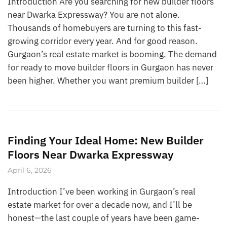
Introduction Are you searching for new builder floors
near Dwarka Expressway? You are not alone.
Thousands of homebuyers are turning to this fast-
growing corridor every year. And for good reason.
Gurgaon’s real estate market is booming. The demand
for ready to move builder floors in Gurgaon has never
been higher. Whether you want premium builder […]
Finding Your Ideal Home: New Builder
Floors Near Dwarka Expressway
April 6, 2026
Introduction I’ve been working in Gurgaon’s real
estate market for over a decade now, and I’ll be
honest—the last couple of years have been game-