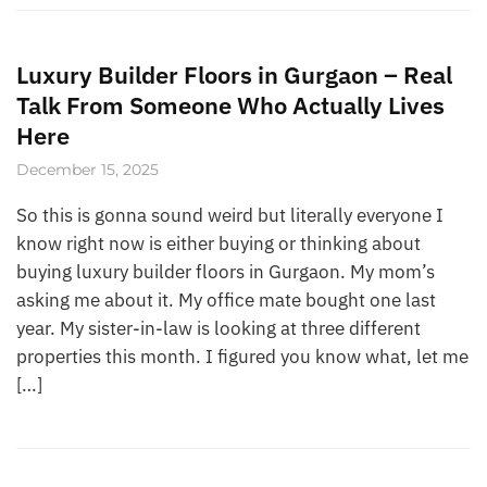
Luxury Builder Floors in Gurgaon – Real
Talk From Someone Who Actually Lives
Here
December 15, 2025
So this is gonna sound weird but literally everyone I
know right now is either buying or thinking about
buying luxury builder floors in Gurgaon. My mom’s
asking me about it. My office mate bought one last
year. My sister-in-law is looking at three different
properties this month. I figured you know what, let me
[…]