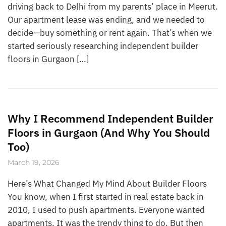
driving back to Delhi from my parents’ place in Meerut.
Our apartment lease was ending, and we needed to
decide—buy something or rent again. That’s when we
started seriously researching independent builder
floors in Gurgaon […]
Why I Recommend Independent Builder
Floors in Gurgaon (And Why You Should
Too)
March 19, 2026
Here’s What Changed My Mind About Builder Floors
You know, when I first started in real estate back in
2010, I used to push apartments. Everyone wanted
apartments. It was the trendy thing to do. But then