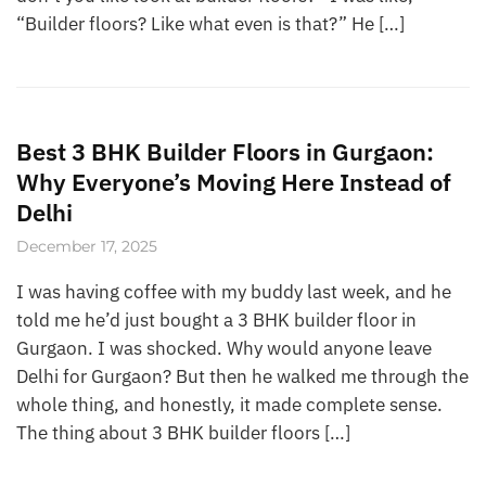
“Builder floors? Like what even is that?” He […]
Best 3 BHK Builder Floors in Gurgaon:
Why Everyone’s Moving Here Instead of
Delhi
December 17, 2025
I was having coffee with my buddy last week, and he
told me he’d just bought a 3 BHK builder floor in
Gurgaon. I was shocked. Why would anyone leave
Delhi for Gurgaon? But then he walked me through the
whole thing, and honestly, it made complete sense.
The thing about 3 BHK builder floors […]