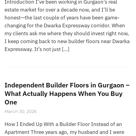
Introduction I’ve been working in Gurgaon’s real
estate market for over a decade now, and I’ll be
honest—the last couple of years have been game-
changing for the Dwarka Expressway corridor. When
my clients ask me where they should invest right now,
I keep coming back to new builder floors near Dwarka
Expressway. It’s not just […]
Independent Builder Floors in Gurgaon –
What Actually Happens When You Buy
One
March 30, 2026
How I Ended Up With a Builder Floor Instead of an
Apartment Three years ago, my husband and I were