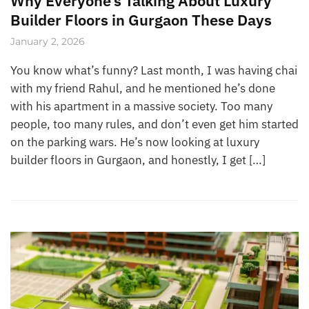
Why Everyone’s Talking About Luxury
Builder Floors in Gurgaon These Days
January 2, 2026
You know what’s funny? Last month, I was having chai
with my friend Rahul, and he mentioned he’s done
with his apartment in a massive society. Too many
people, too many rules, and don’t even get him started
on the parking wars. He’s now looking at luxury
builder floors in Gurgaon, and honestly, I get […]