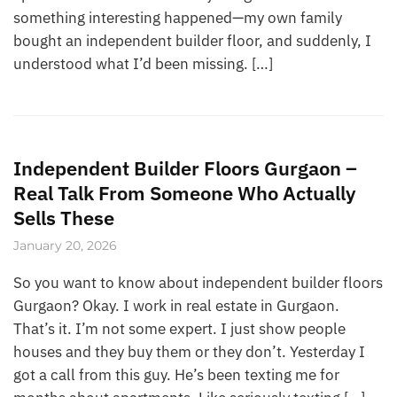
something interesting happened—my own family
bought an independent builder floor, and suddenly, I
understood what I’d been missing. […]
Independent Builder Floors Gurgaon –
Real Talk From Someone Who Actually
Sells These
January 20, 2026
So you want to know about independent builder floors
Gurgaon? Okay. I work in real estate in Gurgaon.
That’s it. I’m not some expert. I just show people
houses and they buy them or they don’t. Yesterday I
got a call from this guy. He’s been texting me for