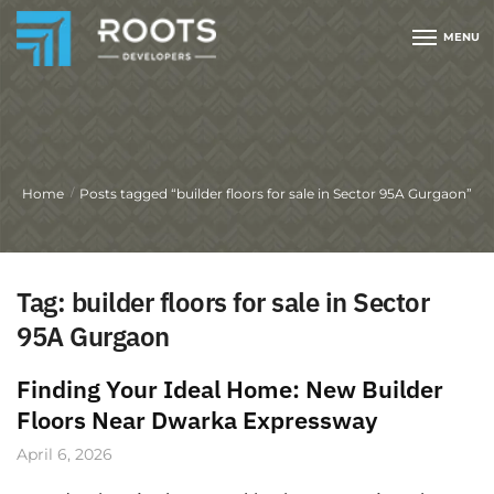
MENU
Home
Posts tagged “builder floors for sale in Sector 95A Gurgaon”
/
Tag:
builder floors for sale in Sector
95A Gurgaon
Finding Your Ideal Home: New Builder
Floors Near Dwarka Expressway
April 6, 2026