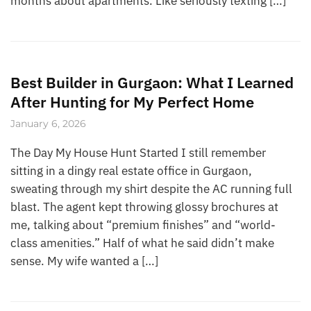
months about apartments. Like seriously texting […]
Best Builder in Gurgaon: What I Learned
After Hunting for My Perfect Home
January 6, 2026
The Day My House Hunt Started I still remember
sitting in a dingy real estate office in Gurgaon,
sweating through my shirt despite the AC running full
blast. The agent kept throwing glossy brochures at
me, talking about “premium finishes” and “world-
class amenities.” Half of what he said didn’t make
sense. My wife wanted a […]