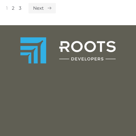
1
2
3
Next