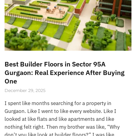
Best Builder Floors in Sector 95A
Gurgaon: Real Experience After Buying
One
December 29, 2025
I spent like months searching for a property in
Gurgaon. Like I went to like every website. Like I
looked at like flats and like apartments and like
nothing felt right. Then my brother was like, “Why
don’t you like look at builder floors?” I was like,