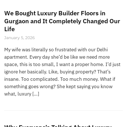
We Bought Luxury Builder Floors in
Gurgaon and It Completely Changed Our
Life
January 5, 2026
My wife was literally so frustrated with our Delhi
apartment. Every day she’d be like we need more
space, this is too small, I want a proper home. I’d just
ignore her basically. Like, buying property? That’s
insane. Too complicated. Too much money. What if
something goes wrong? She kept saying you know
what, luxury […]