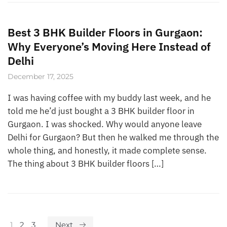
Best 3 BHK Builder Floors in Gurgaon:
Why Everyone’s Moving Here Instead of
Delhi
December 17, 2025
I was having coffee with my buddy last week, and he
told me he’d just bought a 3 BHK builder floor in
Gurgaon. I was shocked. Why would anyone leave
Delhi for Gurgaon? But then he walked me through the
whole thing, and honestly, it made complete sense.
The thing about 3 BHK builder floors […]
1
2
3
Next