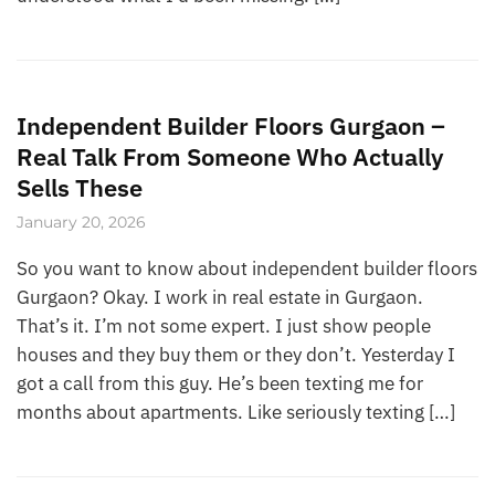
Independent Builder Floors Gurgaon –
Real Talk From Someone Who Actually
Sells These
January 20, 2026
So you want to know about independent builder floors
Gurgaon? Okay. I work in real estate in Gurgaon.
That’s it. I’m not some expert. I just show people
houses and they buy them or they don’t. Yesterday I
got a call from this guy. He’s been texting me for
months about apartments. Like seriously texting […]