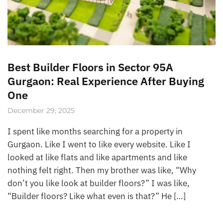
Best Builder Floors in Sector 95A
Gurgaon: Real Experience After Buying
One
December 29, 2025
I spent like months searching for a property in
Gurgaon. Like I went to like every website. Like I
looked at like flats and like apartments and like
nothing felt right. Then my brother was like, “Why
don’t you like look at builder floors?” I was like,
“Builder floors? Like what even is that?” He […]