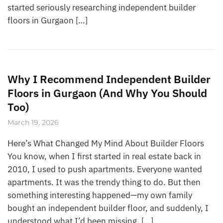
started seriously researching independent builder
floors in Gurgaon […]
Why I Recommend Independent Builder
Floors in Gurgaon (And Why You Should
Too)
March 19, 2026
Here’s What Changed My Mind About Builder Floors
You know, when I first started in real estate back in
2010, I used to push apartments. Everyone wanted
apartments. It was the trendy thing to do. But then
something interesting happened—my own family
bought an independent builder floor, and suddenly, I
understood what I’d been missing. […]