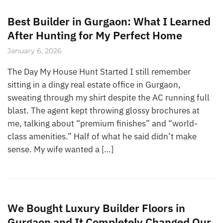
Best Builder in Gurgaon: What I Learned
After Hunting for My Perfect Home
January 6, 2026
The Day My House Hunt Started I still remember
sitting in a dingy real estate office in Gurgaon,
sweating through my shirt despite the AC running full
blast. The agent kept throwing glossy brochures at
me, talking about “premium finishes” and “world-
class amenities.” Half of what he said didn’t make
sense. My wife wanted a […]
We Bought Luxury Builder Floors in
Gurgaon and It Completely Changed Our