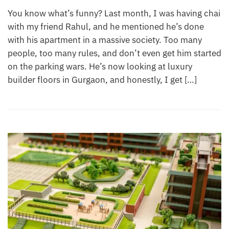
You know what’s funny? Last month, I was having chai
with my friend Rahul, and he mentioned he’s done
with his apartment in a massive society. Too many
people, too many rules, and don’t even get him started
on the parking wars. He’s now looking at luxury
builder floors in Gurgaon, and honestly, I get […]