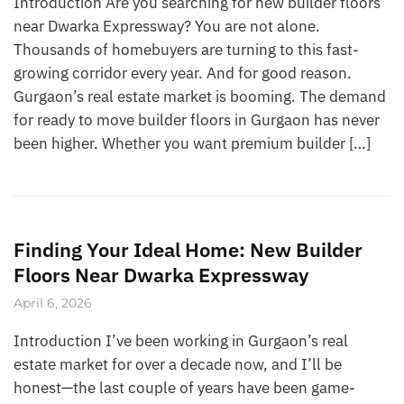
Introduction Are you searching for new builder floors
near Dwarka Expressway? You are not alone.
Thousands of homebuyers are turning to this fast-
growing corridor every year. And for good reason.
Gurgaon’s real estate market is booming. The demand
for ready to move builder floors in Gurgaon has never
been higher. Whether you want premium builder […]
Finding Your Ideal Home: New Builder
Floors Near Dwarka Expressway
April 6, 2026
Introduction I’ve been working in Gurgaon’s real
estate market for over a decade now, and I’ll be
honest—the last couple of years have been game-