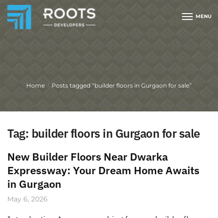
MENU
Home
Posts tagged “builder floors in Gurgaon for sale”
/
Tag:
builder floors in Gurgaon for sale
New Builder Floors Near Dwarka
Expressway: Your Dream Home Awaits
in Gurgaon
May 6, 2026