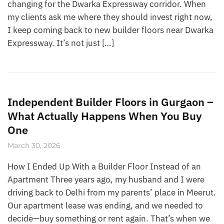
changing for the Dwarka Expressway corridor. When
my clients ask me where they should invest right now,
I keep coming back to new builder floors near Dwarka
Expressway. It’s not just […]
Independent Builder Floors in Gurgaon –
What Actually Happens When You Buy
One
March 30, 2026
How I Ended Up With a Builder Floor Instead of an
Apartment Three years ago, my husband and I were
driving back to Delhi from my parents’ place in Meerut.
Our apartment lease was ending, and we needed to
decide—buy something or rent again. That’s when we