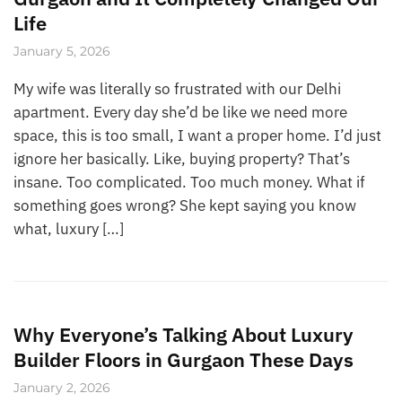
Life
January 5, 2026
My wife was literally so frustrated with our Delhi
apartment. Every day she’d be like we need more
space, this is too small, I want a proper home. I’d just
ignore her basically. Like, buying property? That’s
insane. Too complicated. Too much money. What if
something goes wrong? She kept saying you know
what, luxury […]
Why Everyone’s Talking About Luxury
Builder Floors in Gurgaon These Days
January 2, 2026