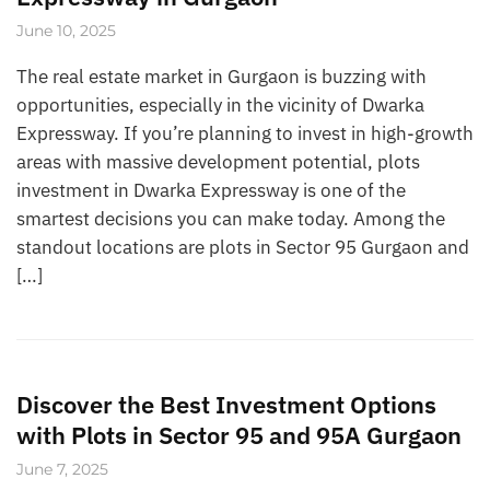
June 10, 2025
The real estate market in Gurgaon is buzzing with
opportunities, especially in the vicinity of Dwarka
Expressway. If you’re planning to invest in high-growth
areas with massive development potential, plots
investment in Dwarka Expressway is one of the
smartest decisions you can make today. Among the
standout locations are plots in Sector 95 Gurgaon and
[…]
Discover the Best Investment Options
with Plots in Sector 95 and 95A Gurgaon
June 7, 2025