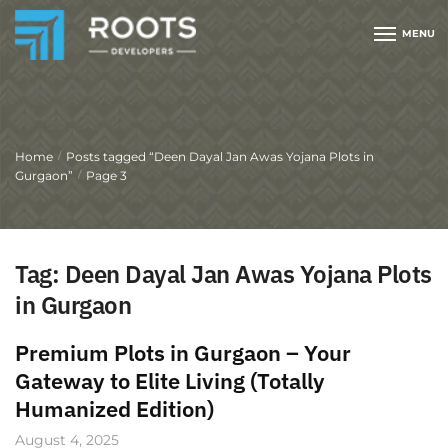
MENU
Home
Posts tagged “Deen Dayal Jan Awas Yojana Plots in
/
Gurgaon”
Page 3
/
Tag:
Deen Dayal Jan Awas Yojana Plots
in Gurgaon
Premium Plots in Gurgaon – Your
Gateway to Elite Living (Totally
Humanized Edition)
August 4, 2025