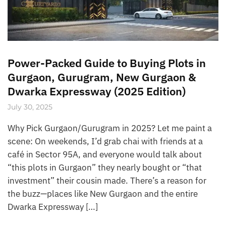
Power-Packed Guide to Buying Plots in
Gurgaon, Gurugram, New Gurgaon &
Dwarka Expressway (2025 Edition)
July 30, 2025
Why Pick Gurgaon/Gurugram in 2025? Let me paint a
scene: On weekends, I’d grab chai with friends at a
café in Sector 95A, and everyone would talk about
“this plots in Gurgaon” they nearly bought or “that
investment” their cousin made. There’s a reason for
the buzz—places like New Gurgaon and the entire
Dwarka Expressway […]