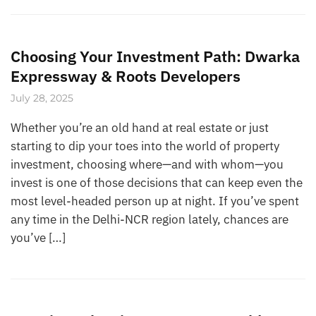
Choosing Your Investment Path: Dwarka
Expressway & Roots Developers
July 28, 2025
Whether you’re an old hand at real estate or just
starting to dip your toes into the world of property
investment, choosing where—and with whom—you
invest is one of those decisions that can keep even the
most level-headed person up at night. If you’ve spent
any time in the Delhi-NCR region lately, chances are
you’ve […]