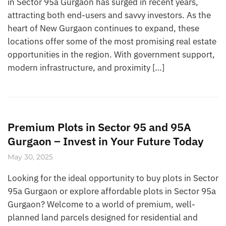
in Sector 95a Gurgaon has surged in recent years,
attracting both end-users and savvy investors. As the
heart of New Gurgaon continues to expand, these
locations offer some of the most promising real estate
opportunities in the region. With government support,
modern infrastructure, and proximity […]
Premium Plots in Sector 95 and 95A
Gurgaon – Invest in Your Future Today
May 30, 2025
Looking for the ideal opportunity to buy plots in Sector
95a Gurgaon or explore affordable plots in Sector 95a
Gurgaon? Welcome to a world of premium, well-
planned land parcels designed for residential and