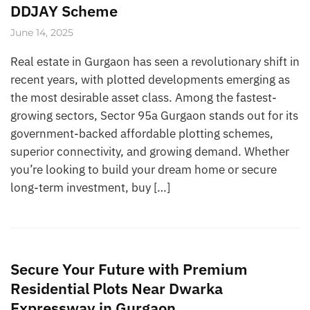
DDJAY Scheme
June 14, 2025
Real estate in Gurgaon has seen a revolutionary shift in
recent years, with plotted developments emerging as
the most desirable asset class. Among the fastest-
growing sectors, Sector 95a Gurgaon stands out for its
government-backed affordable plotting schemes,
superior connectivity, and growing demand. Whether
you’re looking to build your dream home or secure
long-term investment, buy […]
Secure Your Future with Premium
Residential Plots Near Dwarka
Expressway in Gurgaon