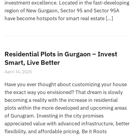
investment excellence. Located in the fast-developing
region of New Gurgaon, Sector 95 and Sector 95A
have become hotspots for smart real estate […]
Residential Plots in Gurgaon – Invest
Smart, Live Better
April 14, 2025
Have you ever thought about customizing your house
the exact way you envisioned? That dream is slowly
becoming a reality with the increase in residential
plots within the more developed and upcoming areas
of Gurugram. Investing in the city promises
appreciated value with advanced infrastructure, better
flexibility, and affordable pricing. Be it Roots