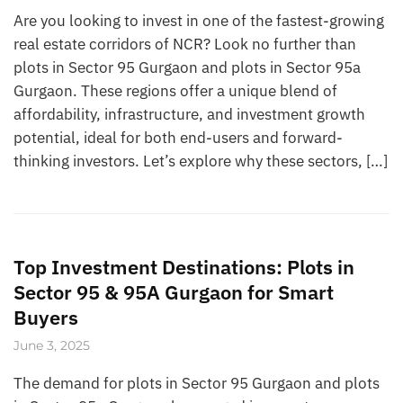
Are you looking to invest in one of the fastest-growing
real estate corridors of NCR? Look no further than
plots in Sector 95 Gurgaon and plots in Sector 95a
Gurgaon. These regions offer a unique blend of
affordability, infrastructure, and investment growth
potential, ideal for both end-users and forward-
thinking investors. Let’s explore why these sectors, […]
Top Investment Destinations: Plots in
Sector 95 & 95A Gurgaon for Smart
Buyers
June 3, 2025
The demand for plots in Sector 95 Gurgaon and plots