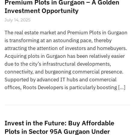
Premium Plots in Gurgaon – A Golden
Investment Opportunity
July 14, 2025
The real estate market and Premium Plots in Gurgaon
is transforming at an astounding pace, thereby
attracting the attention of investors and homebuyers.
Acquiring plots in Gurgaon has been relatively easier
due to the city’s infrastructural developments,
connectivity, and burgeoning commercial presence.
Supported by advanced IT hubs and commercial
offices, Roots Developers is particularly boosting […]
Invest in the Future: Buy Affordable
Plots in Sector 95A Gurgaon Under