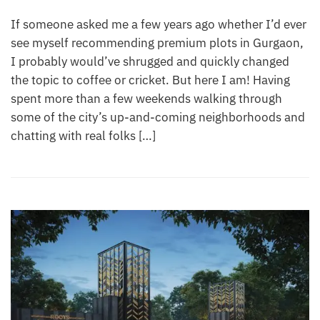
If someone asked me a few years ago whether I’d ever
see myself recommending premium plots in Gurgaon,
I probably would’ve shrugged and quickly changed
the topic to coffee or cricket. But here I am! Having
spent more than a few weekends walking through
some of the city’s up-and-coming neighborhoods and
chatting with real folks […]