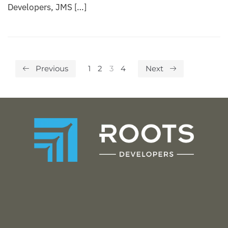
Developers, JMS […]
Previous
1
2
3
4
Next