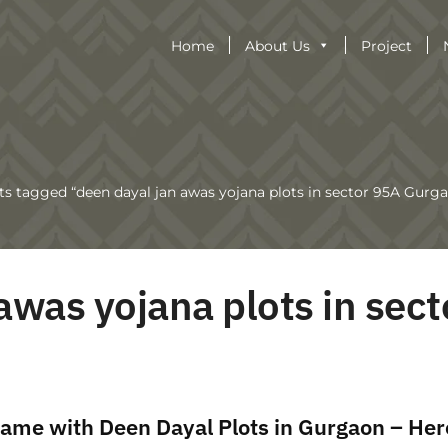
Home
About Us
Project
ts tagged “deen dayal jan awas yojana plots in sector 95A Gurg
awas yojana plots in sect
ame with Deen Dayal Plots in Gurgaon – Her