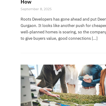
How
September 8, 2025
Roots Developers has gone ahead and put Deen 
Gurgaon. It looks like another push for cheaper
well‑planned homes is soaring, so the company
to give buyers value, good connections […]