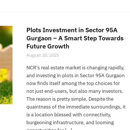
Plots Investment in Sector 95A
Gurgaon – A Smart Step Towards
Future Growth
August 20, 2025
NCR’s real estate market is changing rapidly,
and investing in plots in Sector 95A Gurgaon
now finds itself among the top choices for
not just end-users, but also many investors.
The reason is pretty simple. Despite the
quaintness of the immediate surroundings, it
is a location blessed with connectivity,
burgeoning infrastructure, and looming