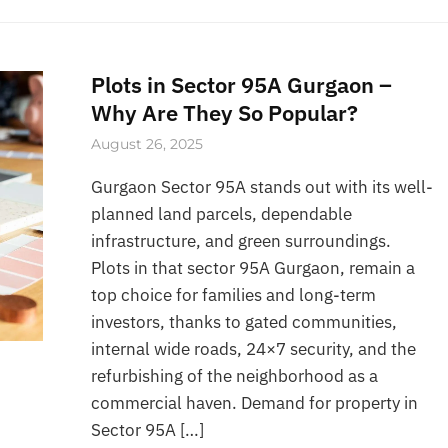
Plots in Sector 95A Gurgaon –
Why Are They So Popular?
August 26, 2025
Gurgaon Sector 95A stands out with its well-
planned land parcels, dependable
infrastructure, and green surroundings.
Plots in that sector 95A Gurgaon, remain a
top choice for families and long-term
investors, thanks to gated communities,
internal wide roads, 24×7 security, and the
refurbishing of the neighborhood as a
commercial haven. Demand for property in
Sector 95A […]