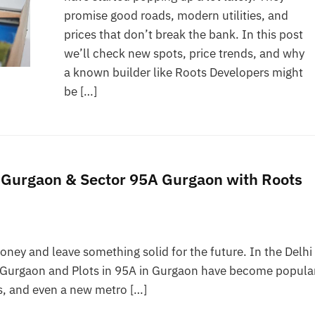
promise good roads, modern utilities, and
prices that don’t break the bank. In this post
we’ll check new spots, price trends, and why
a known builder like Roots Developers might
be […]
5 Gurgaon & Sector 95A Gurgaon with Roots
ney and leave something solid for the future. In the Delhi
95 Gurgaon and Plots in 95A in Gurgaon have become popula
ks, and even a new metro […]