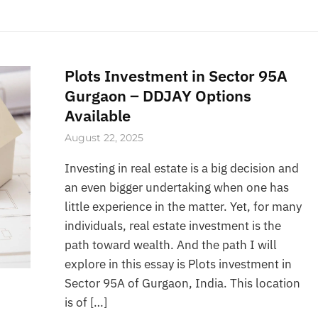
Plots Investment in Sector 95A
Gurgaon – DDJAY Options
Available
August 22, 2025
Investing in real estate is a big decision and
an even bigger undertaking when one has
little experience in the matter. Yet, for many
individuals, real estate investment is the
path toward wealth. And the path I will
explore in this essay is Plots investment in
Sector 95A of Gurgaon, India. This location
is of […]