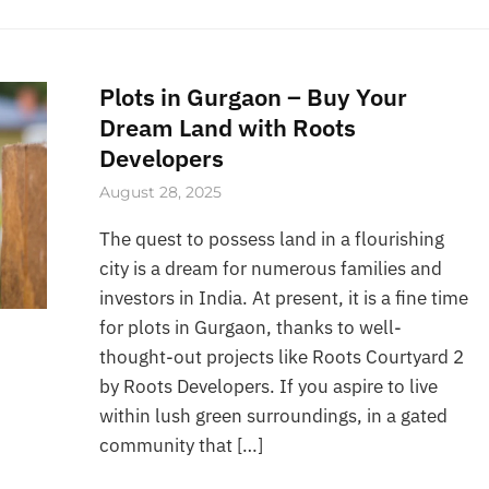
Plots in Gurgaon – Buy Your
Dream Land with Roots
Developers
August 28, 2025
The quest to possess land in a flourishing
city is a dream for numerous families and
investors in India. At present, it is a fine time
for plots in Gurgaon, thanks to well-
thought-out projects like Roots Courtyard 2
by Roots Developers. If you aspire to live
within lush green surroundings, in a gated
community that […]