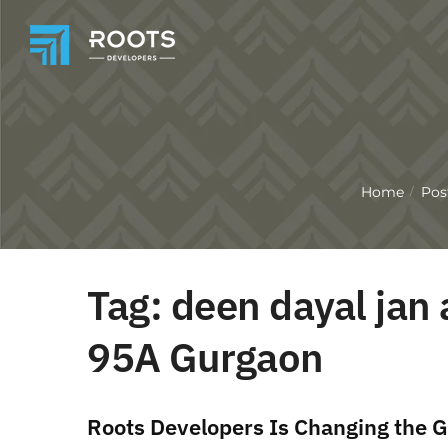
Home
Pos
/
Tag:
deen dayal jan 
95A Gurgaon
Roots Developers Is Changing the G