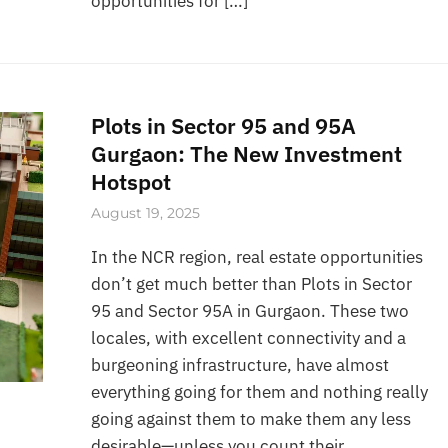
opportunities for […]
Plots in Sector 95 and 95A
Gurgaon: The New Investment
Hotspot
August 19, 2025
In the NCR region, real estate opportunities
don’t get much better than Plots in Sector
95 and Sector 95A in Gurgaon. These two
locales, with excellent connectivity and a
burgeoning infrastructure, have almost
everything going for them and nothing really
going against them to make them any less
desirable—unless you count their