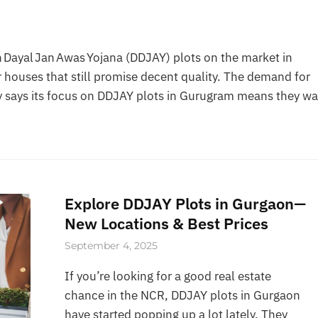
Dayal Jan Awas Yojana (DDJAY) plots on the market in
 houses that still promise decent quality. The demand for
 says its focus on DDJAY plots in Gurugram means they wa
Explore DDJAY Plots in Gurgaon—
New Locations & Best Prices
September 4, 2025
If you’re looking for a good real estate
chance in the NCR, DDJAY plots in Gurgaon
have started popping up a lot lately. They