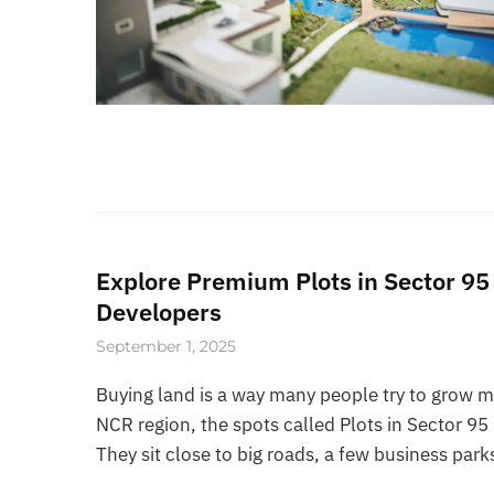
Explore Premium Plots in Sector 9
Developers
September 1, 2025
Buying land is a way many people try to grow mo
NCR region, the spots called Plots in Sector 
They sit close to big roads, a few business par