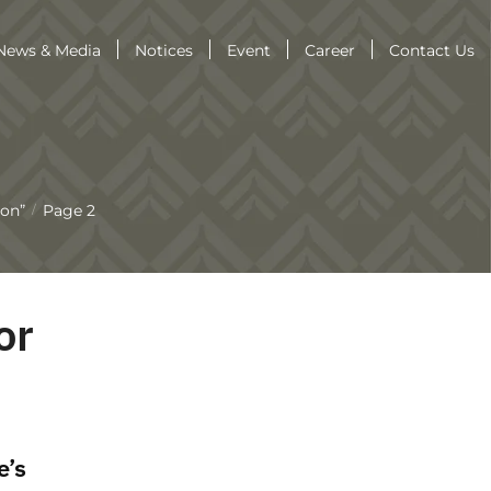
News & Media
Notices
Event
Career
Contact Us
aon”
Page 2
/
or
e’s