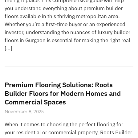
the right place. This comprehensive guide will help
you understand everything about premium builder
floors available in this thriving metropolitan area.
Whether you’re a first-time buyer or an experienced
investor, understanding the nuances of luxury builder
floors in Gurgaon is essential for making the right real
[…]
Premium Flooring Solutions: Roots
Builder Floors for Modern Homes and
Commercial Spaces
November 8, 2025
When it comes to choosing the perfect flooring for
your residential or commercial property, Roots Builder