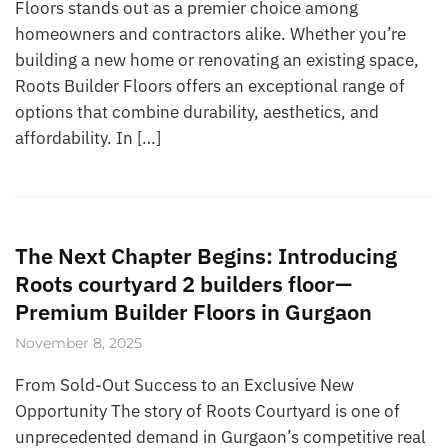
Floors stands out as a premier choice among
homeowners and contractors alike. Whether you’re
building a new home or renovating an existing space,
Roots Builder Floors offers an exceptional range of
options that combine durability, aesthetics, and
affordability. In […]
The Next Chapter Begins: Introducing
Roots courtyard 2 builders floor—
Premium Builder Floors in Gurgaon
November 8, 2025
From Sold-Out Success to an Exclusive New
Opportunity The story of Roots Courtyard is one of
unprecedented demand in Gurgaon’s competitive real