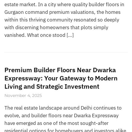
estate market. In a city where quality builder floors in
Gurgaon command premium valuations, the homes
within this thriving community resonated so deeply
with discerning homeowners that plots simply
vanished. What once stood […]
Premium Builder Floors Near Dwarka
Expressway: Your Gateway to Modern
Living and Strategic Investment
November 4, 2025
The real estate landscape around Delhi continues to
evolve, and builder floors near Dwarka Expressway
have emerged as one of the most sought-after
residential options for homebuyers and investors alike.