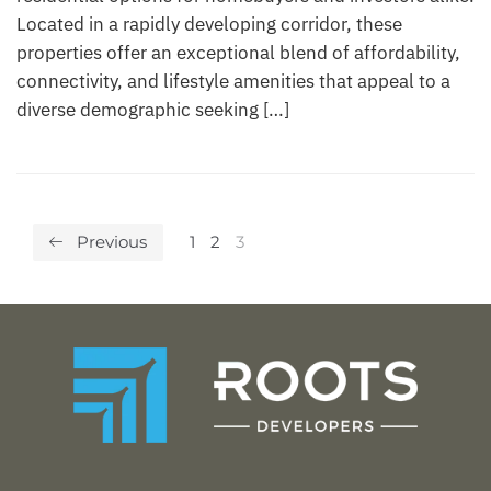
Located in a rapidly developing corridor, these
properties offer an exceptional blend of affordability,
connectivity, and lifestyle amenities that appeal to a
diverse demographic seeking […]
Previous
1
2
3