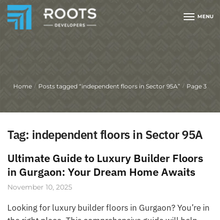
MENU
Home
Posts tagged “independent floors in Sector 95A”
Page 3
/
/
Tag:
independent floors in Sector 95A
Ultimate Guide to Luxury Builder Floors
in Gurgaon: Your Dream Home Awaits
November 10, 2025
Looking for luxury builder floors in Gurgaon? You’re in