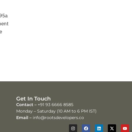
 95a
ment
e
Get In Touch
Contact –
+91 93 6666 8585
Monday – Saturday (10 AM to 6 PM IST)
Email –
info@rootsdevelopers.co