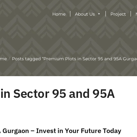
Home
About Us
Project
ome
Posts tagged “Premium Plots in Sector 95 and 95A Gurga
/
in Sector 95 and 95A
 Gurgaon – Invest in Your Future Today