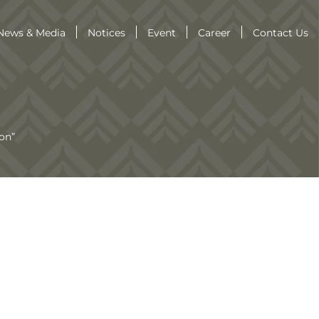
News & Media
Notices
Event
Career
Contact Us
on”