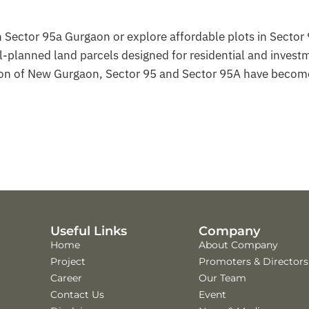
in Sector 95a Gurgaon or explore affordable plots in Sector
planned land parcels designed for residential and invest
gion of New Gurgaon, Sector 95 and Sector 95A have becom
Useful Links
Company
Home
About Company
Project
Promoters & Directors
Career
Our Team
Contact Us
Event