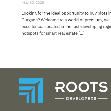
May 30, 2025
Looking for the ideal opportunity to buy plots 
Gurgaon? Welcome to a world of premium, well-
excellence. Located in the fast-developing re
hotspots for smart real estate […]