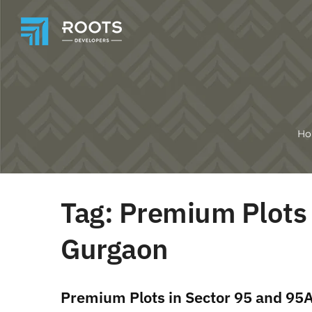
H
Tag:
Premium Plots 
Gurgaon
Premium Plots in Sector 95 and 95A