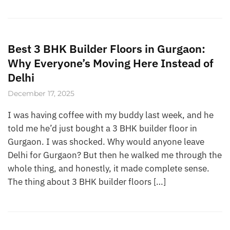
Best 3 BHK Builder Floors in Gurgaon:
Why Everyone’s Moving Here Instead of
Delhi
December 17, 2025
I was having coffee with my buddy last week, and he
told me he’d just bought a 3 BHK builder floor in
Gurgaon. I was shocked. Why would anyone leave
Delhi for Gurgaon? But then he walked me through the
whole thing, and honestly, it made complete sense.
The thing about 3 BHK builder floors […]