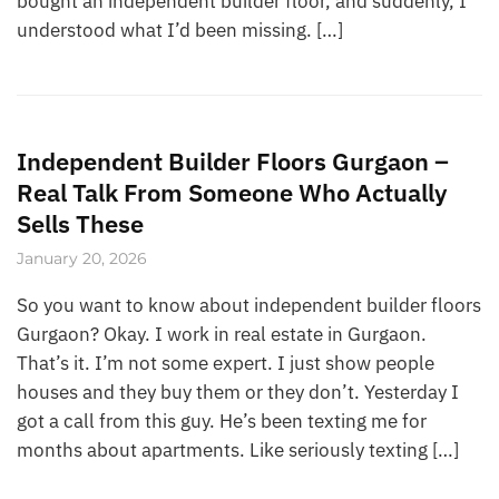
bought an independent builder floor, and suddenly, I
understood what I’d been missing. […]
Independent Builder Floors Gurgaon –
Real Talk From Someone Who Actually
Sells These
January 20, 2026
So you want to know about independent builder floors
Gurgaon? Okay. I work in real estate in Gurgaon.
That’s it. I’m not some expert. I just show people
houses and they buy them or they don’t. Yesterday I
got a call from this guy. He’s been texting me for
months about apartments. Like seriously texting […]