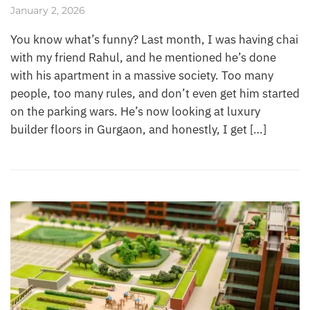
January 2, 2026
You know what’s funny? Last month, I was having chai
with my friend Rahul, and he mentioned he’s done
with his apartment in a massive society. Too many
people, too many rules, and don’t even get him started
on the parking wars. He’s now looking at luxury
builder floors in Gurgaon, and honestly, I get […]