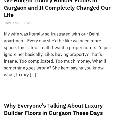
We Bought Luxury Builder Floors in
Gurgaon and It Completely Changed Our
Life
January 5, 2026
My wife was literally so frustrated with our Delhi
apartment. Every day she’d be like we need more
space, this is too small, I want a proper home. I’d just
ignore her basically. Like, buying property? That’s
insane. Too complicated. Too much money. What if
something goes wrong? She kept saying you know
what, luxury […]
Why Everyone’s Talking About Luxury
Builder Floors in Gurgaon These Days