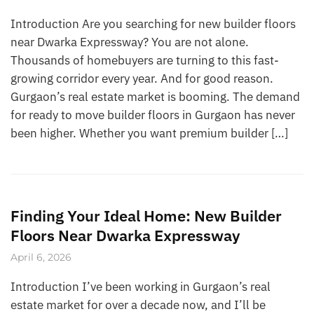
Introduction Are you searching for new builder floors
near Dwarka Expressway? You are not alone.
Thousands of homebuyers are turning to this fast-
growing corridor every year. And for good reason.
Gurgaon’s real estate market is booming. The demand
for ready to move builder floors in Gurgaon has never
been higher. Whether you want premium builder […]
Finding Your Ideal Home: New Builder
Floors Near Dwarka Expressway
April 6, 2026
Introduction I’ve been working in Gurgaon’s real
estate market for over a decade now, and I’ll be