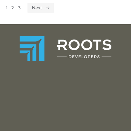
1
2
3
Next