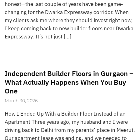
honest—the last couple of years have been game-
changing for the Dwarka Expressway corridor. When
my clients ask me where they should invest right now,
I keep coming back to new builder floors near Dwarka
Expressway. It’s not just […]
Independent Builder Floors in Gurgaon –
What Actually Happens When You Buy
One
March 30, 2026
How I Ended Up With a Builder Floor Instead of an
Apartment Three years ago, my husband and I were
driving back to Delhi from my parents’ place in Meerut.
Our apartment lease was ending, and we needed to