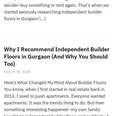
decide—buy something or rent again. That’s when we
started seriously researching independent builder
floors in Gurgaon […]
Why I Recommend Independent Builder
Floors in Gurgaon (And Why You Should
Too)
March 19, 2026
Here’s What Changed My Mind About Builder Floors
You know, when I first started in real estate back in
2010, I used to push apartments. Everyone wanted
apartments. It was the trendy thing to do. But then
something interesting happened—my own family