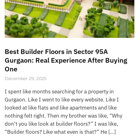
Best Builder Floors in Sector 95A
Gurgaon: Real Experience After Buying
One
December 29, 2025
I spent like months searching for a property in
Gurgaon. Like I went to like every website. Like I
looked at like flats and like apartments and like
nothing felt right. Then my brother was like, “Why
don’t you like look at builder floors?” I was like,
“Builder floors? Like what even is that?” He […]