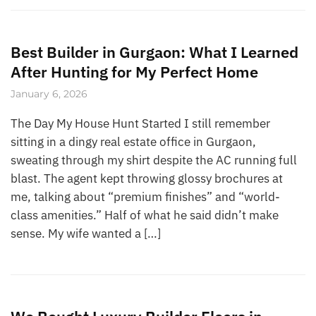
Best Builder in Gurgaon: What I Learned
After Hunting for My Perfect Home
January 6, 2026
The Day My House Hunt Started I still remember
sitting in a dingy real estate office in Gurgaon,
sweating through my shirt despite the AC running full
blast. The agent kept throwing glossy brochures at
me, talking about “premium finishes” and “world-
class amenities.” Half of what he said didn’t make
sense. My wife wanted a […]