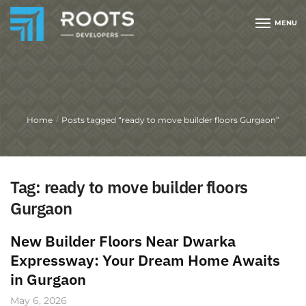
MENU
Home
Posts tagged “ready to move builder floors Gurgaon”
/
Tag:
ready to move builder floors
Gurgaon
New Builder Floors Near Dwarka
Expressway: Your Dream Home Awaits
in Gurgaon
May 6, 2026