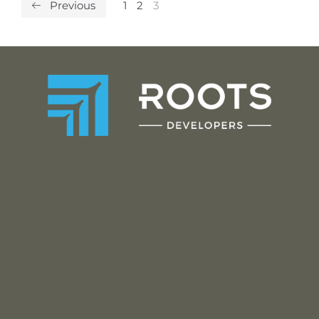
Previous
1
2
3