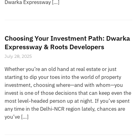
Dwarka Expressway […]
Choosing Your Investment Path: Dwarka
Expressway & Roots Developers
July 28, 2025
Whether you’re an old hand at real estate or just
starting to dip your toes into the world of property
investment, choosing where—and with whom—you
invest is one of those decisions that can keep even the
most level-headed person up at night. If you’ve spent
any time in the Delhi-NCR region lately, chances are
you’ve […]