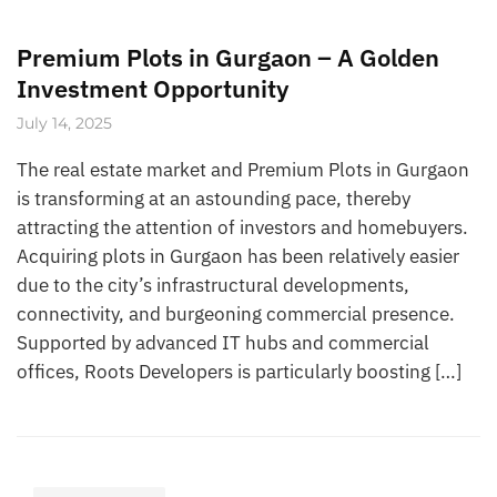
Premium Plots in Gurgaon – A Golden
Investment Opportunity
July 14, 2025
The real estate market and Premium Plots in Gurgaon
is transforming at an astounding pace, thereby
attracting the attention of investors and homebuyers.
Acquiring plots in Gurgaon has been relatively easier
due to the city’s infrastructural developments,
connectivity, and burgeoning commercial presence.
Supported by advanced IT hubs and commercial
offices, Roots Developers is particularly boosting […]