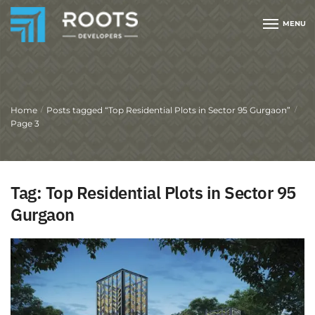
MENU
Home
Posts tagged “Top Residential Plots in Sector 95 Gurgaon”
/
/
Page 3
Tag:
Top Residential Plots in Sector 95
Gurgaon