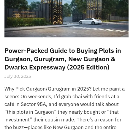
Power-Packed Guide to Buying Plots in
Gurgaon, Gurugram, New Gurgaon &
Dwarka Expressway (2025 Edition)
July 30, 2025
Why Pick Gurgaon/Gurugram in 2025? Let me paint a
scene: On weekends, I’d grab chai with friends at a
café in Sector 95A, and everyone would talk about
“this plots in Gurgaon” they nearly bought or “that
investment” their cousin made. There’s a reason for
the buzz—places like New Gurgaon and the entire