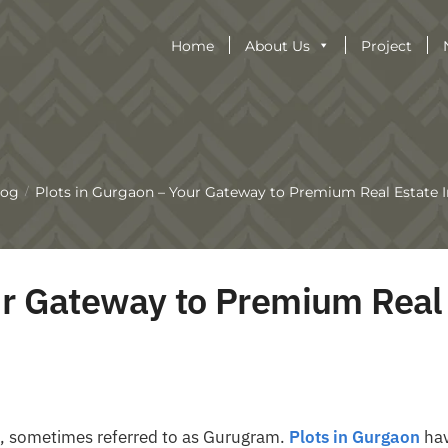
Home
About Us
Project
log
Plots in Gurgaon – Your Gateway to Premium Real Estate 
/
ur Gateway to Premium Real
on, sometimes referred to as Gurugram.
Plots in Gurgaon
ha