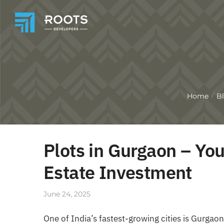
Home
B
/
Plots in Gurgaon – Yo
Estate Investment
June 24, 2025
One of India’s fastest-growing cities is Gurga