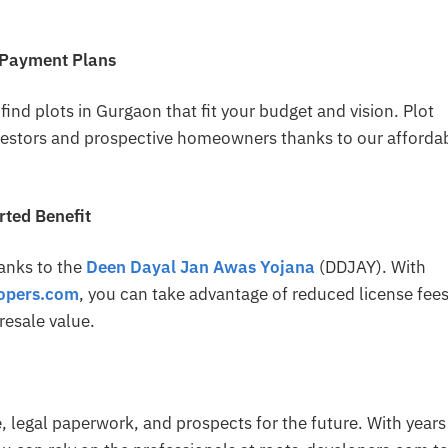
 Payment Plans
ind plots in Gurgaon that fit your budget and vision. Plot
nvestors and prospective homeowners thanks to our afforda
ted Benefit
anks to the
Deen Dayal Jan Awas Yojana
(DDJAY). With
lopers.com
, you can take advantage of reduced license fees
resale value.
te, legal paperwork, and prospects for the future. With years