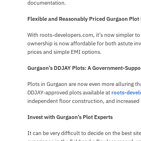
documentation.
Flexible and Reasonably Priced Gurgaon Plot
With roots-developers.com, it’s now simpler to f
ownership is now affordable for both astute i
prices and simple EMI options.
Gurgaon’s DDJAY Plots: A Government-Suppor
Plots in Gurgaon are now even more alluring th
DDJAY-approved plots available at
roots-deve
independent floor construction, and increased 
Invest with Gurgaon’s Plot Experts
It can be very difficult to decide on the best si