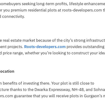
homebuyers seeking long-term profits, lifestyle enhanceme
er you premium residential plots at roots-developers.com t
 connectivity.
he real estate market because of the city’s strong infrastruc
ment projects.
Roots-developers.com
provides outstanding 
d price range, whether you’re looking to construct your ide
Location
benefits of investing there. Your plot is still close to
ructure thanks to the Dwarka Expressway, NH-48, and Sohna
ers.com guarantee that you will receive plots in Gurgaon’s