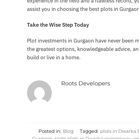
experience in the field and a flawless record, 
assist you in choosing the best plots in Gurgao
Take the Wise Step Today
Plot investments in Gurgaon have never been 
the greatest options, knowledgeable advice, an
build or live in a home.
Roots Developers
Posted in:
Blog
Tagged:
plots in Dwarka
Gurgaon
,
roots plots in Dwarka expressway
,
ro