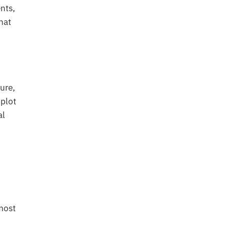
nts,
hat
ture,
plot
al
 most