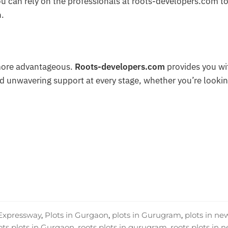
you can rely on the professionals at roots-developers.com t
n.
more advantageous.
Roots-developers.com
provides you wi
d unwavering support at every stage, whether you’re lookin
 Expressway
,
Plots in Gurgaon
,
plots in Gurugram
,
plots in ne
ots plots in Gurgaon
,
roots plots in gurugram
,
roots plots in 