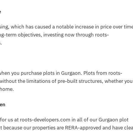
e
ing, which has caused a notable increase in price over time
ng-term objectives, investing now through roots-
.
hen you purchase plots in Gurgaon. Plots from roots-
thout the limitations of pre-built structures, whether you
l home.
pen
s for us at roots-developers.com in all of our Gurgaon plot
ant because our properties are RERA-approved and have cle