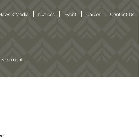
News & Media
Notices
Event
Career
Contact Us
Investment
ve