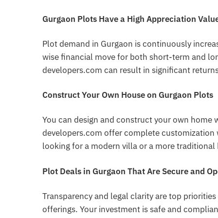
Gurgaon Plots Have a High Appreciation Valu
Plot demand in Gurgaon is continuously increas
wise financial move for both short-term and lo
developers.com can result in significant returns
Construct Your Own House on Gurgaon Plots
You can design and construct your own home w
developers.com offer complete customization wi
looking for a modern villa or a more traditiona
Plot Deals in Gurgaon That Are Secure and O
Transparency and legal clarity are top prioritie
offerings. Your investment is safe and compli