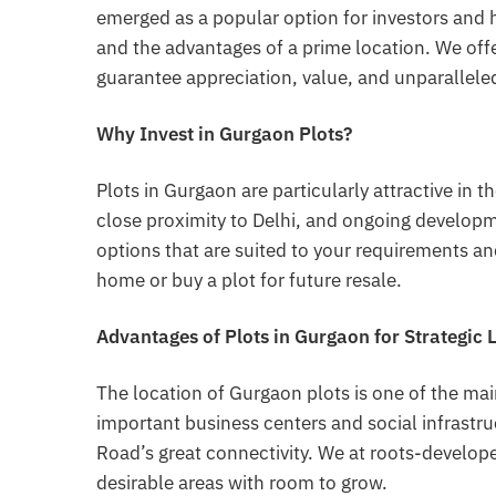
emerged as a popular option for investors and 
and the advantages of a prime location. We off
guarantee appreciation, value, and unparalleled
Why Invest in Gurgaon Plots?
Plots in Gurgaon are particularly attractive in t
close proximity to Delhi, and ongoing develop
options that are suited to your requirements an
home or buy a plot for future resale.
Advantages of Plots in Gurgaon for Strategic 
The location of Gurgaon plots is one of the main 
important business centers and social infrast
Road’s great connectivity. We at roots-develop
desirable areas with room to grow.