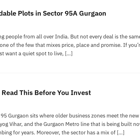
able Plots in Sector 95A Gurgaon
g people from all over India. But not every deal is the sam
ne of the few that mixes price, place and promise. If you’
st want a quiet spot to live, […]
? Read This Before You Invest
r 95 Gurgaon sits where older business zones meet the new
dyog Vihar, and the Gurgaon Metro line that is being built n
bing for years. Moreover, the sector has a mix of […]