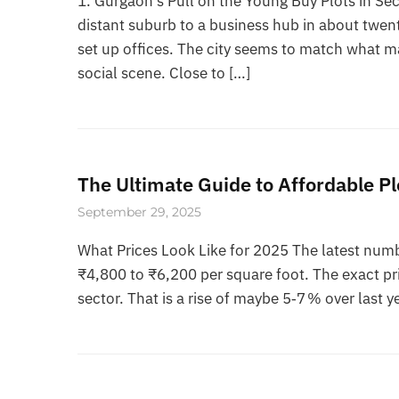
1. Gurgaon’s Pull on the Young Buy Plots in 
distant suburb to a business hub in about twen
set up offices. The city seems to match what 
social scene. Close to […]
The Ultimate Guide to Affordable Pl
September 29, 2025
What Prices Look Like for 2025 The latest numb
₹4,800 to ₹6,200 per square foot. The exact pri
sector. That is a rise of maybe 5‑7 % over last ye