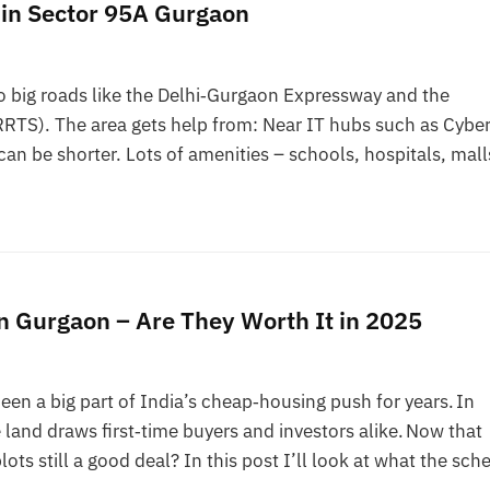
 in Sector 95A Gurgaon
to big roads like the Delhi‑Gurgaon Expressway and the
RTS). The area gets help from: Near IT hubs such as Cybe
an be shorter. Lots of amenities – schools, hospitals, mall
n Gurgaon – Are They Worth It in 2025
n a big part of India’s cheap‑housing push for years. In
land draws first‑time buyers and investors alike. Now that
ts still a good deal? In this post I’ll look at what the sc