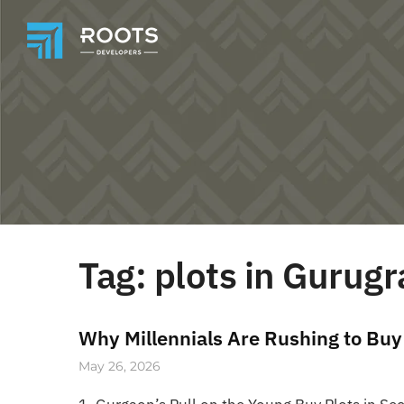
Tag:
plots in Gurug
Why Millennials Are Rushing to Buy
May 26, 2026