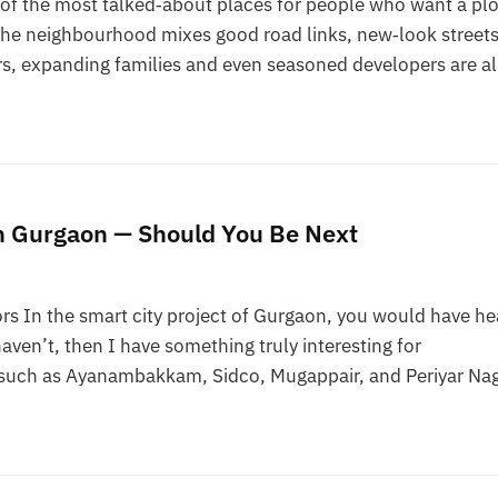
 the most talked‑about places for people who want a plo
The neighbourhood mixes good road links, new‑look street
s, expanding families and even seasoned developers are al
in Gurgaon — Should You Be Next
rs In the smart city project of Gurgaon, you would have he
aven’t, then I have something truly interesting for
as such as Ayanambakkam, Sidco, Mugappair, and Periyar Na