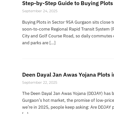
Step-by-Step Guide to Buying Plots
September 24, 2025
Buying Plots in Sector 95A Gurgaon sits close 
soon‑to‑come Regional Rapid Transit System (R
City and Golf Course Road, so daily commutes c
and parks are […]
Deen Dayal Jan Awas Yojana Plots i
September 22, 2025
The Deen Dayal Jan Awas Yojana (DDJAY) has bee
Gurgaon’s hot market, the promise of low‑price 
we’re in 2025, people keep asking: Are DDJAY plo
[…]