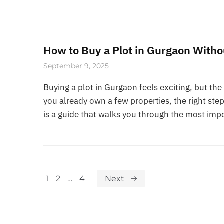
How to Buy a Plot in Gurgaon With
September 9, 2025
Buying a plot in Gurgaon feels exciting, but the 
you already own a few properties, the right s
is a guide that walks you through the most imp
1
2
…
4
Next