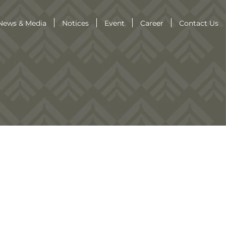
News & Media
Notices
Event
Career
Contact Us