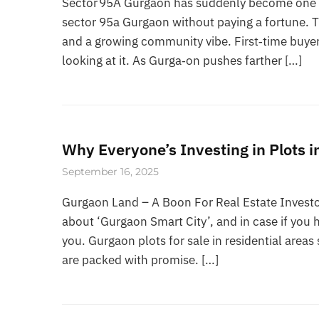
Sector 95A Gurgaon has suddenly become one of
sector 95a Gurgaon without paying a fortune. 
and a growing community vibe. First‑time buyer
looking at it. As Gurga‑on pushes farther […]
Why Everyone’s Investing in Plots 
September 16, 2025
Gurgaon Land – A Boon For Real Estate Investo
about ‘Gurgaon Smart City’, and in case if you h
you. Gurgaon plots for sale in residential are
are packed with promise. […]