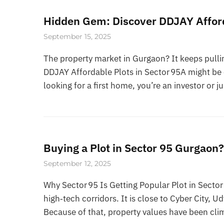
Hidden Gem: Discover DDJAY Afford
September 15, 2025
The property market in Gurgaon? It keeps pullin
DDJAY Affordable Plots in Sector 95A might be o
looking for a first home, you’re an investor or ju
Buying a Plot in Sector 95 Gurgaon
September 12, 2025
Why Sector 95 Is Getting Popular Plot in Secto
high‑tech corridors. It is close to Cyber City, U
Because of that, property values have been clim