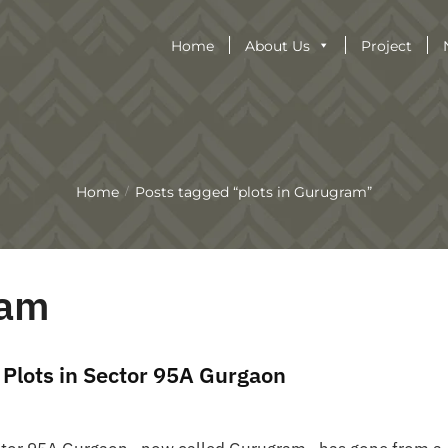
Home
About Us
Project
Home
Posts tagged “plots in Gurugram”
/
ram
 Plots in Sector 95A Gurgaon