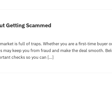
out Getting Scammed
market is full of traps. Whether you are a first‑time buyer o
teps may keep you from fraud and make the deal smooth. Be
ortant checks so you can […]