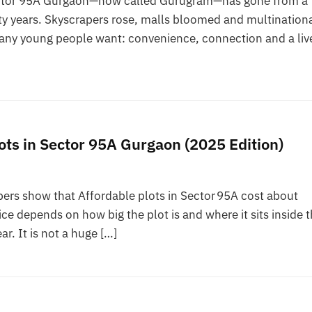
Sector 95A Gurgaon—now called Gurugram—has gone from a
ty years. Skyscrapers rose, malls bloomed and multination
many young people want: convenience, connection and a liv
ots in Sector 95A Gurgaon (2025 Edition)
ers show that Affordable plots in Sector 95A cost about
ce depends on how big the plot is and where it sits inside 
ar. It is not a huge […]