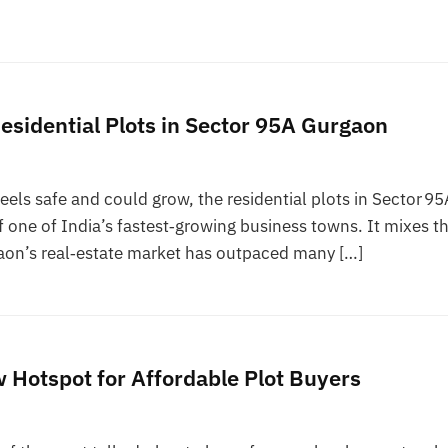
esidential Plots in Sector 95A Gurgaon
feels safe and could grow, the residential plots in Sector 95
of one of India’s fastest‑growing business towns. It mixes t
gaon’s real‑estate market has outpaced many […]
Hotspot for Affordable Plot Buyers