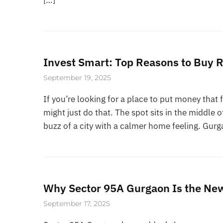
Invest Smart: Top Reasons to Buy R
September 19, 2025
If you’re looking for a place to put money that 
might just do that. The spot sits in the middle 
buzz of a city with a calmer home feeling. Gur
Why Sector 95A Gurgaon Is the New 
September 17, 2025