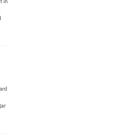
t in
s
l
ard
gar