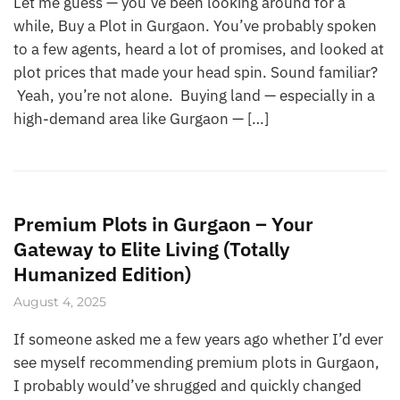
Let me guess — you’ve been looking around for a
while, Buy a Plot in Gurgaon. You’ve probably spoken
to a few agents, heard a lot of promises, and looked at
plot prices that made your head spin. Sound familiar?
Yeah, you’re not alone. Buying land — especially in a
high-demand area like Gurgaon — […]
Premium Plots in Gurgaon – Your
Gateway to Elite Living (Totally
Humanized Edition)
August 4, 2025
If someone asked me a few years ago whether I’d ever
see myself recommending premium plots in Gurgaon,
I probably would’ve shrugged and quickly changed