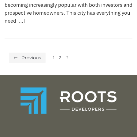
becoming increasingly popular with both investors and
prospective homeowners. This city has everything you
need […]
Previous
1
2
3