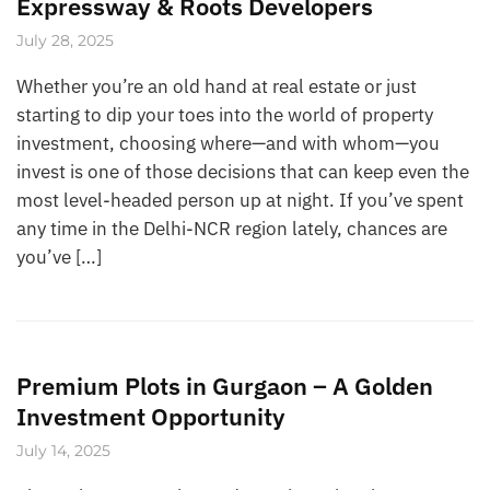
Expressway & Roots Developers
July 28, 2025
Whether you’re an old hand at real estate or just
starting to dip your toes into the world of property
investment, choosing where—and with whom—you
invest is one of those decisions that can keep even the
most level-headed person up at night. If you’ve spent
any time in the Delhi-NCR region lately, chances are
you’ve […]
Premium Plots in Gurgaon – A Golden
Investment Opportunity
July 14, 2025