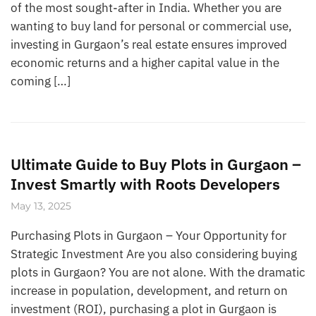
of the most sought-after in India. Whether you are
wanting to buy land for personal or commercial use,
investing in Gurgaon’s real estate ensures improved
economic returns and a higher capital value in the
coming […]
Ultimate Guide to Buy Plots in Gurgaon –
Invest Smartly with Roots Developers
May 13, 2025
Purchasing Plots in Gurgaon – Your Opportunity for
Strategic Investment Are you also considering buying
plots in Gurgaon? You are not alone. With the dramatic
increase in population, development, and return on
investment (ROI), purchasing a plot in Gurgaon is