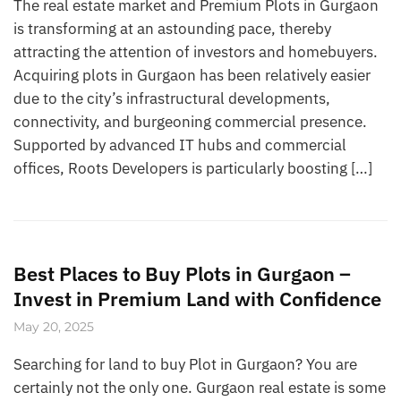
The real estate market and Premium Plots in Gurgaon
is transforming at an astounding pace, thereby
attracting the attention of investors and homebuyers.
Acquiring plots in Gurgaon has been relatively easier
due to the city’s infrastructural developments,
connectivity, and burgeoning commercial presence.
Supported by advanced IT hubs and commercial
offices, Roots Developers is particularly boosting […]
Best Places to Buy Plots in Gurgaon –
Invest in Premium Land with Confidence
May 20, 2025
Searching for land to buy Plot in Gurgaon? You are
certainly not the only one. Gurgaon real estate is some