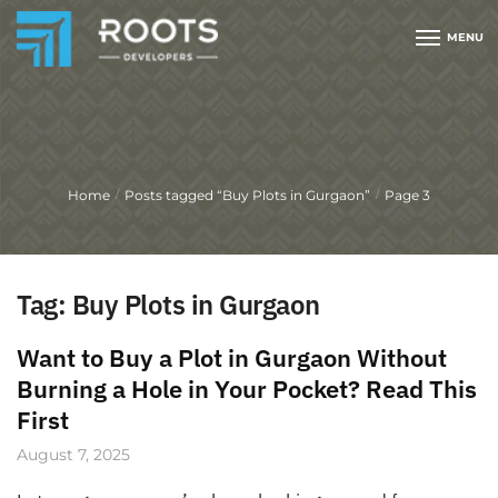
MENU
Home
Posts tagged “Buy Plots in Gurgaon”
Page 3
/
/
Tag:
Buy Plots in Gurgaon
Want to Buy a Plot in Gurgaon Without
Burning a Hole in Your Pocket? Read This
First
August 7, 2025