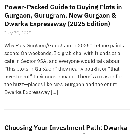
Power-Packed Guide to Buying Plots in
Gurgaon, Gurugram, New Gurgaon &
Dwarka Expressway (2025 Edition)
July 30, 2025
Why Pick Gurgaon/Gurugram in 2025? Let me paint a
scene: On weekends, I’d grab chai with friends at a
café in Sector 95A, and everyone would talk about
“this plots in Gurgaon” they nearly bought or “that
investment” their cousin made. There’s a reason for
the buzz—places like New Gurgaon and the entire
Dwarka Expressway […]
Choosing Your Investment Path: Dwarka