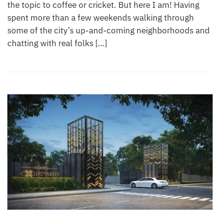
the topic to coffee or cricket. But here I am! Having
spent more than a few weekends walking through
some of the city’s up-and-coming neighborhoods and
chatting with real folks […]