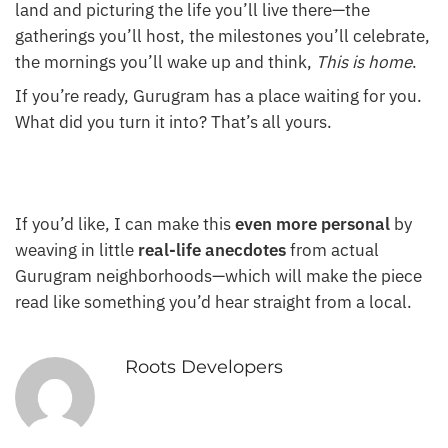
land and picturing the life you’ll live there—the
gatherings you’ll host, the milestones you’ll celebrate,
the mornings you’ll wake up and think,
This is home
.
If you’re ready, Gurugram has a place waiting for you.
What did you turn it into? That’s all yours.
If you’d like, I can make this
even more personal
by
weaving in little
real-life anecdotes
from actual
Gurugram neighborhoods—which will make the piece
read like something you’d hear straight from a local.
Roots Developers