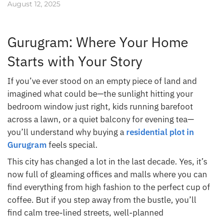
August 12, 2025
Gurugram: Where Your Home
Starts with Your Story
If you’ve ever stood on an empty piece of land and
imagined what could be—the sunlight hitting your
bedroom window just right, kids running barefoot
across a lawn, or a quiet balcony for evening tea—
you’ll understand why buying a
residential plot in
Gurugram
feels special.
This city has changed a lot in the last decade. Yes, it’s
now full of gleaming offices and malls where you can
find everything from high fashion to the perfect cup of
coffee. But if you step away from the bustle, you’ll
find calm tree-lined streets, well-planned