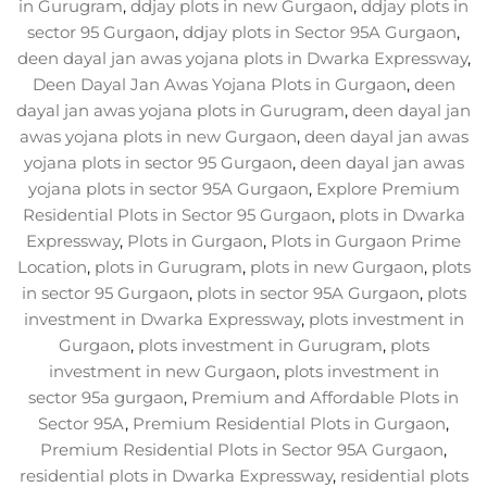
in Gurugram
,
ddjay plots in new Gurgaon
,
ddjay plots in
sector 95 Gurgaon
,
ddjay plots in Sector 95A Gurgaon
,
deen dayal jan awas yojana plots in Dwarka Expressway
,
Deen Dayal Jan Awas Yojana Plots in Gurgaon
,
deen
dayal jan awas yojana plots in Gurugram
,
deen dayal jan
awas yojana plots in new Gurgaon
,
deen dayal jan awas
yojana plots in sector 95 Gurgaon
,
deen dayal jan awas
yojana plots in sector 95A Gurgaon
,
Explore Premium
Residential Plots in Sector 95 Gurgaon
,
plots in Dwarka
Expressway
,
Plots in Gurgaon
,
Plots in Gurgaon Prime
Location
,
plots in Gurugram
,
plots in new Gurgaon
,
plots
in sector 95 Gurgaon
,
plots in sector 95A Gurgaon
,
plots
investment in Dwarka Expressway
,
plots investment in
Gurgaon
,
plots investment in Gurugram
,
plots
investment in new Gurgaon
,
plots investment in
sector 95a gurgaon
,
Premium and Affordable Plots in
Sector 95A
,
Premium Residential Plots in Gurgaon
,
Premium Residential Plots in Sector 95A Gurgaon
,
residential plots in Dwarka Expressway
,
residential plots