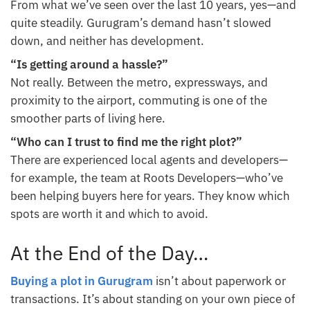
From what we’ve seen over the last 10 years, yes—and
quite steadily. Gurugram’s demand hasn’t slowed
down, and neither has development.
“Is getting around a hassle?”
Not really. Between the metro, expressways, and
proximity to the airport, commuting is one of the
smoother parts of living here.
“Who can I trust to find me the right plot?”
There are experienced local agents and developers—
for example, the team at Roots Developers—who’ve
been helping buyers here for years. They know which
spots are worth it and which to avoid.
At the End of the Day…
Buying a plot in Gurugram
isn’t about paperwork or
transactions. It’s about standing on your own piece of