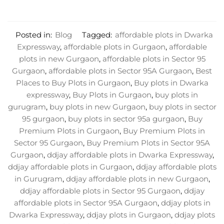
Posted in:
Blog
Tagged:
affordable plots in Dwarka
Expressway
,
affordable plots in Gurgaon
,
affordable
plots in new Gurgaon
,
affordable plots in Sector 95
Gurgaon
,
affordable plots in Sector 95A Gurgaon
,
Best
Places to Buy Plots in Gurgaon
,
Buy plots in Dwarka
expressway
,
Buy Plots in Gurgaon
,
buy plots in
gurugram
,
buy plots in new Gurgaon
,
buy plots in sector
95 gurgaon
,
buy plots in sector 95a gurgaon
,
Buy
Premium Plots in Gurgaon
,
Buy Premium Plots in
Sector 95 Gurgaon
,
Buy Premium Plots in Sector 95A
Gurgaon
,
ddjay affordable plots in Dwarka Expressway
,
ddjay affordable plots in Gurgaon
,
ddjay affordable plots
in Gurugram
,
ddjay affordable plots in new Gurgaon
,
ddjay affordable plots in Sector 95 Gurgaon
,
ddjay
affordable plots in Sector 95A Gurgaon
,
ddjay plots in
Dwarka Expressway
,
ddjay plots in Gurgaon
,
ddjay plots