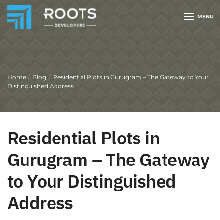
MENU
Home
Blog
Residential Plots in Gurugram – The Gateway to Your
/
/
Distinguished Address
Residential Plots in
Gurugram – The Gateway
to Your Distinguished
Address