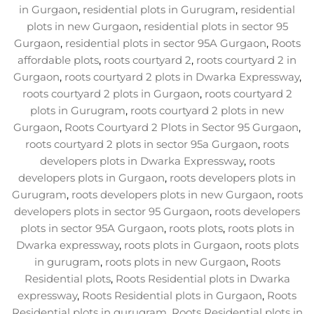
in Gurgaon
,
residential plots in Gurugram
,
residential
plots in new Gurgaon
,
residential plots in sector 95
Gurgaon
,
residential plots in sector 95A Gurgaon
,
Roots
affordable plots
,
roots courtyard 2
,
roots courtyard 2 in
Gurgaon
,
roots courtyard 2 plots in Dwarka Expressway
,
roots courtyard 2 plots in Gurgaon
,
roots courtyard 2
plots in Gurugram
,
roots courtyard 2 plots in new
Gurgaon
,
Roots Courtyard 2 Plots in Sector 95 Gurgaon
,
roots courtyard 2 plots in sector 95a Gurgaon
,
roots
developers plots in Dwarka Expressway
,
roots
developers plots in Gurgaon
,
roots developers plots in
Gurugram
,
roots developers plots in new Gurgaon
,
roots
developers plots in sector 95 Gurgaon
,
roots developers
plots in sector 95A Gurgaon
,
roots plots
,
roots plots in
Dwarka expressway
,
roots plots in Gurgaon
,
roots plots
in gurugram
,
roots plots in new Gurgaon
,
Roots
Residential plots
,
Roots Residential plots in Dwarka
expressway
,
Roots Residential plots in Gurgaon
,
Roots
Residential plots in gurugram
,
Roots Residential plots in