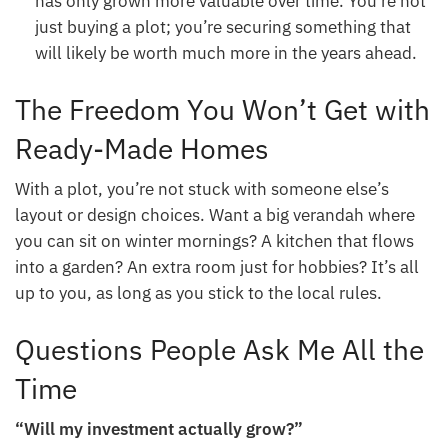
has only grown more valuable over time. You’re not
just buying a plot; you’re securing something that
will likely be worth much more in the years ahead.
The Freedom You Won’t Get with
Ready-Made Homes
With a plot, you’re not stuck with someone else’s
layout or design choices. Want a big verandah where
you can sit on winter mornings? A kitchen that flows
into a garden? An extra room just for hobbies? It’s all
up to you, as long as you stick to the local rules.
Questions People Ask Me All the
Time
“Will my investment actually grow?”