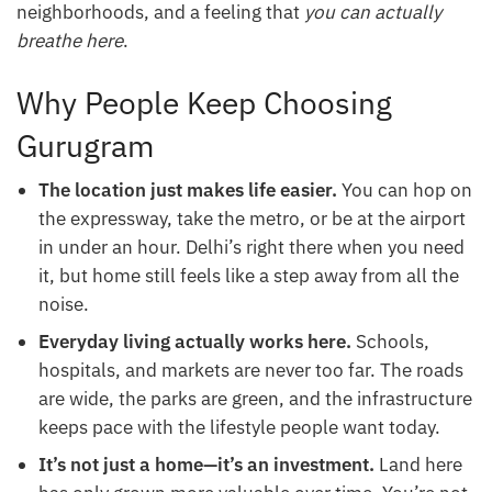
neighborhoods, and a feeling that
you can actually
breathe here
.
Why People Keep Choosing
Gurugram
The location just makes life easier.
You can hop on
the expressway, take the metro, or be at the airport
in under an hour. Delhi’s right there when you need
it, but home still feels like a step away from all the
noise.
Everyday living actually works here.
Schools,
hospitals, and markets are never too far. The roads
are wide, the parks are green, and the infrastructure
keeps pace with the lifestyle people want today.
It’s not just a home—it’s an investment.
Land here