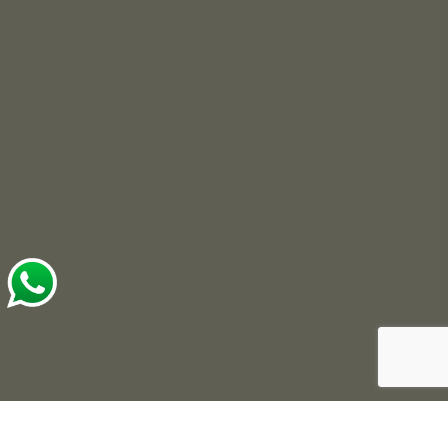
© 2025 Roots Developers. All Rights Reserved.