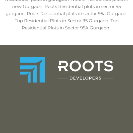
new Gurgaon
,
Roots Residential plots in sector 95
gurgaon
,
Roots Residential plots in sector 95a Gurgaon
,
Top Residential Plots in Sector 95 Gurgaon
,
Top
Residential Plots in Sector 95A Gurgaon