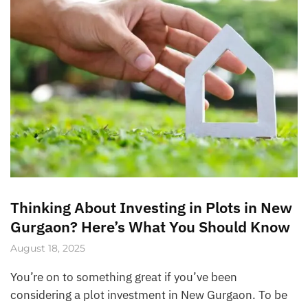
Thinking About Investing in Plots in New
Gurgaon? Here’s What You Should Know
August 18, 2025
You’re on to something great if you’ve been
considering a plot investment in New Gurgaon. To be