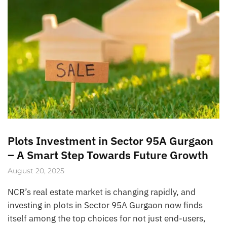
Plots Investment in Sector 95A Gurgaon
– A Smart Step Towards Future Growth
August 20, 2025
NCR’s real estate market is changing rapidly, and
investing in plots in Sector 95A Gurgaon now finds
itself among the top choices for not just end-users,