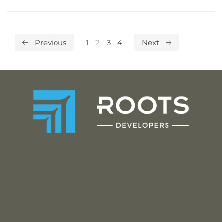
Previous
1
2
3
4
Next