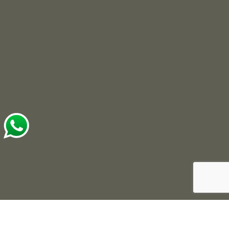
© 2025 Roots Developers. All Rights Reserved.