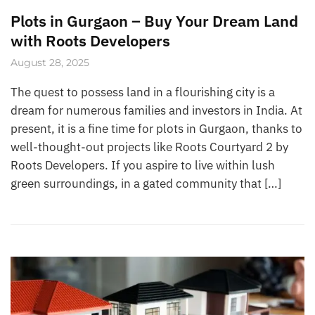
Plots in Gurgaon – Buy Your Dream Land
with Roots Developers
August 28, 2025
The quest to possess land in a flourishing city is a
dream for numerous families and investors in India. At
present, it is a fine time for plots in Gurgaon, thanks to
well-thought-out projects like Roots Courtyard 2 by
Roots Developers. If you aspire to live within lush
green surroundings, in a gated community that […]