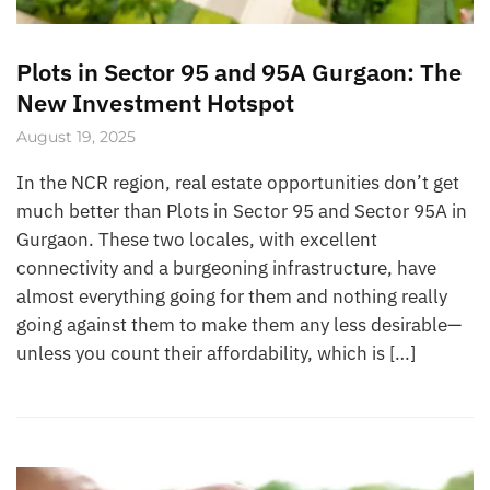
Plots in Sector 95 and 95A Gurgaon: The
New Investment Hotspot
August 19, 2025
In the NCR region, real estate opportunities don’t get
much better than Plots in Sector 95 and Sector 95A in
Gurgaon. These two locales, with excellent
connectivity and a burgeoning infrastructure, have
almost everything going for them and nothing really
going against them to make them any less desirable—
unless you count their affordability, which is […]