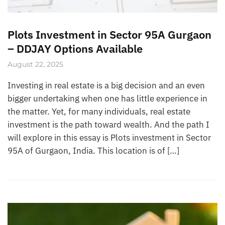
Plots Investment in Sector 95A Gurgaon
– DDJAY Options Available
August 22, 2025
Investing in real estate is a big decision and an even
bigger undertaking when one has little experience in
the matter. Yet, for many individuals, real estate
investment is the path toward wealth. And the path I
will explore in this essay is Plots investment in Sector
95A of Gurgaon, India. This location is of […]