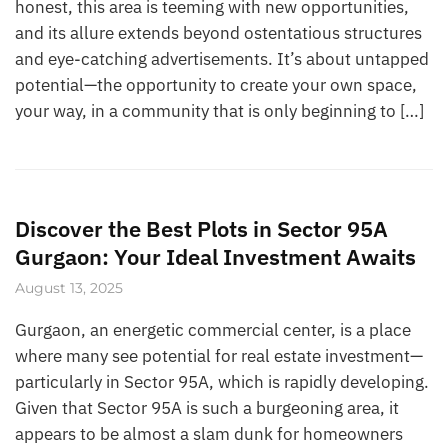
honest, this area is teeming with new opportunities,
and its allure extends beyond ostentatious structures
and eye-catching advertisements. It’s about untapped
potential—the opportunity to create your own space,
your way, in a community that is only beginning to […]
Discover the Best Plots in Sector 95A
Gurgaon: Your Ideal Investment Awaits
August 13, 2025
Gurgaon, an energetic commercial center, is a place
where many see potential for real estate investment—
particularly in Sector 95A, which is rapidly developing.
Given that Sector 95A is such a burgeoning area, it
appears to be almost a slam dunk for homeowners