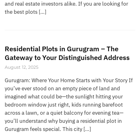
and real estate investors alike. If you are looking for
the best plots […]
Residential Plots in Gurugram – The
Gateway to Your Distinguished Address
August 12, 2025
Gurugram: Where Your Home Starts with Your Story If
you’ve ever stood on an empty piece of land and
imagined what could be—the sunlight hitting your
bedroom window just right, kids running barefoot
across a lawn, or a quiet balcony for evening tea—
you’ll understand why buying a residential plot in
Gurugram feels special. This city […]