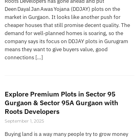
Roots Developers has gone ahead and put
Deen Dayal Jan Awas Yojana (DDJAY) plots on the
market in Gurgaon. It looks like another push for
cheaper houses that still promise decent quality. The
demand for well‑planned homes is soaring, so the
company says its focus on DDJAY plots in Gurugram
means they want to give buyers value, good
connections […]
Explore Premium Plots in Sector 95
Gurgaon & Sector 95A Gurgaon with
Roots Developers
September 1, 2025
Buying land is a way many people try to grow money