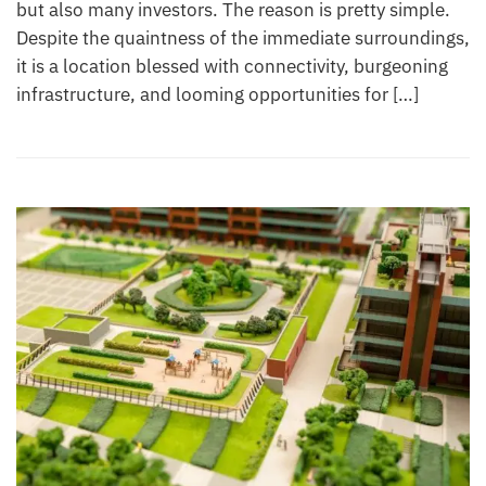
but also many investors. The reason is pretty simple.
Despite the quaintness of the immediate surroundings,
it is a location blessed with connectivity, burgeoning
infrastructure, and looming opportunities for […]