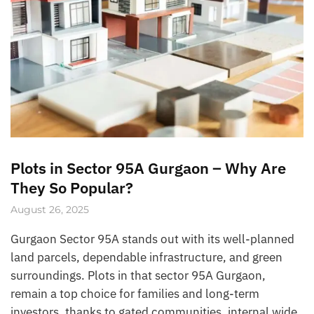
Plots in Sector 95A Gurgaon – Why Are
They So Popular?
August 26, 2025
Gurgaon Sector 95A stands out with its well-planned
land parcels, dependable infrastructure, and green
surroundings. Plots in that sector 95A Gurgaon,
remain a top choice for families and long-term
investors, thanks to gated communities, internal wide