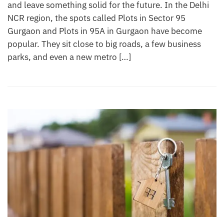
and leave something solid for the future. In the Delhi
NCR region, the spots called Plots in Sector 95
Gurgaon and Plots in 95A in Gurgaon have become
popular. They sit close to big roads, a few business
parks, and even a new metro […]