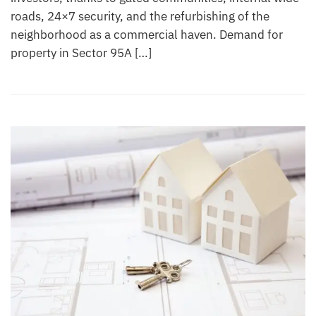
roads, 24×7 security, and the refurbishing of the
neighborhood as a commercial haven. Demand for
property in Sector 95A […]