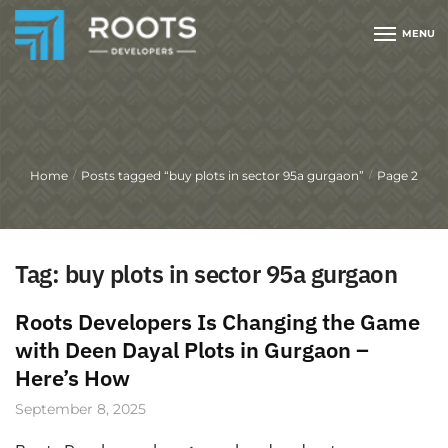
MENU
Home
Posts tagged “buy plots in sector 95a gurgaon”
Page 2
/
/
Tag:
buy plots in sector 95a gurgaon
Roots Developers Is Changing the Game
with Deen Dayal Plots in Gurgaon –
Here’s How
September 8, 2025