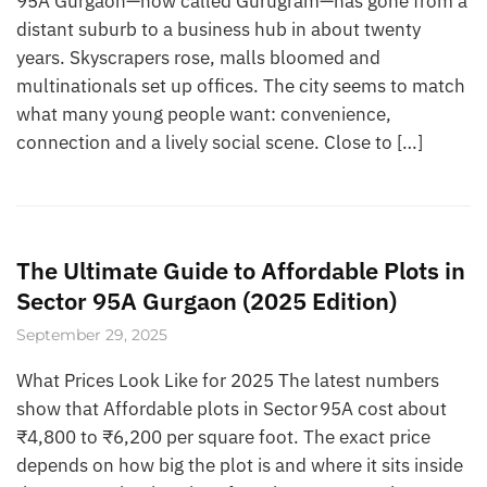
95A Gurgaon—now called Gurugram—has gone from a
distant suburb to a business hub in about twenty
years. Skyscrapers rose, malls bloomed and
multinationals set up offices. The city seems to match
what many young people want: convenience,
connection and a lively social scene. Close to […]
The Ultimate Guide to Affordable Plots in
Sector 95A Gurgaon (2025 Edition)
September 29, 2025
What Prices Look Like for 2025 The latest numbers
show that Affordable plots in Sector 95A cost about
₹4,800 to ₹6,200 per square foot. The exact price
depends on how big the plot is and where it sits inside