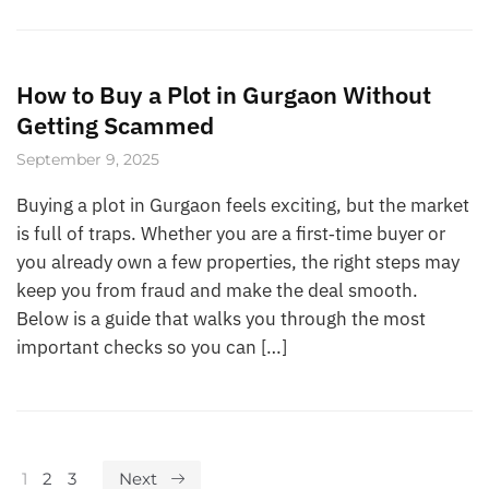
How to Buy a Plot in Gurgaon Without
Getting Scammed
September 9, 2025
Buying a plot in Gurgaon feels exciting, but the market
is full of traps. Whether you are a first‑time buyer or
you already own a few properties, the right steps may
keep you from fraud and make the deal smooth.
Below is a guide that walks you through the most
important checks so you can […]
1
2
3
Next