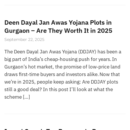
Deen Dayal Jan Awas Yojana Plots in
Gurgaon – Are They Worth It in 2025
September 22, 2025
The Deen Dayal Jan Awas Yojana (DDJAY) has been a
big part of India’s cheap‑housing push for years. In
Gurgaon’s hot market, the promise of low‑price land
draws first‑time buyers and investors alike. Now that
we’re in 2025, people keep asking: Are DDJAY plots
still a good deal? In this post I’ll look at what the
scheme […]