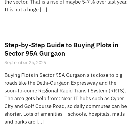
the sector. That is a rise of maybe 5‑7 % over last year.
It is not a huge […]
Step-by-Step Guide to Buying Plots in
Sector 95A Gurgaon
September 24, 2025
Buying Plots in Sector 95A Gurgaon sits close to big
roads like the Delhi‑Gurgaon Expressway and the
soon‑to‑come Regional Rapid Transit System (RRTS).
The area gets help from: Near IT hubs such as Cyber
City and Golf Course Road, so daily commutes can be
shorter. Lots of amenities – schools, hospitals, malls
and parks are […]