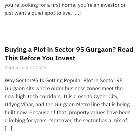
you’re looking for a first home, you’re an investor or
just want a quiet spot to live, […]
Buying a Plot in Sector 95 Gurgaon? Read
This Before You Invest
September 12, 2025
Why Sector 95 Is Getting Popular Plot in Sector 95
Gurgaon sits where older business zones meet the
new high‑tech corridors. It is close to Cyber City,
Udyog Vihar, and the Gurgaon Metro line that is being
built now. Because of that, property values have been
climbing for years. Moreover, the sector has a mix of
[…]