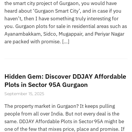
the smart city project of Gurgaon, you would have
heard about ‘Gurgaon Smart City’, and in case if you
haven’t, then I have something truly interesting for
you. Gurgaon plots for sale in residential areas such as
Ayanambakkam, Sidco, Mugappair, and Periyar Nagar
are packed with promise. […]
Hidden Gem: Discover DDJAY Affordable
Plots in Sector 95A Gurgaon
September 15, 2025
The property market in Gurgaon? It keeps pulling
people from all over India. But not every deal is the
same. DDJAY Affordable Plots in Sector 95A might be
one of the few that mixes price, place and promise. If