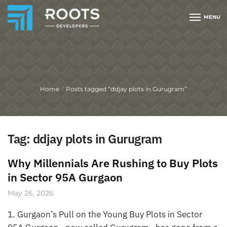
MENU
Home
Posts tagged “ddjay plots in Gurugram”
/
Tag:
ddjay plots in Gurugram
Why Millennials Are Rushing to Buy Plots
in Sector 95A Gurgaon
May 26, 2026
1. Gurgaon’s Pull on the Young Buy Plots in Sector