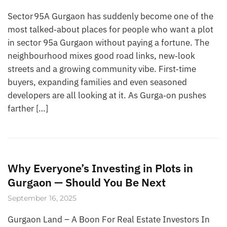
Sector 95A Gurgaon has suddenly become one of the
most talked‑about places for people who want a plot
in sector 95a Gurgaon without paying a fortune. The
neighbourhood mixes good road links, new‑look
streets and a growing community vibe. First‑time
buyers, expanding families and even seasoned
developers are all looking at it. As Gurga‑on pushes
farther […]
Why Everyone’s Investing in Plots in
Gurgaon — Should You Be Next
September 16, 2025
Gurgaon Land – A Boon For Real Estate Investors In