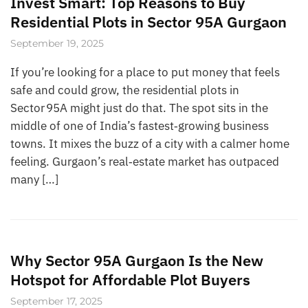
Invest Smart: Top Reasons to Buy
Residential Plots in Sector 95A Gurgaon
September 19, 2025
If you’re looking for a place to put money that feels
safe and could grow, the residential plots in
Sector 95A might just do that. The spot sits in the
middle of one of India’s fastest‑growing business
towns. It mixes the buzz of a city with a calmer home
feeling. Gurgaon’s real‑estate market has outpaced
many […]
Why Sector 95A Gurgaon Is the New
Hotspot for Affordable Plot Buyers
September 17, 2025