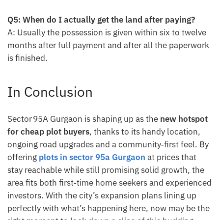
Q5: When do I actually get the land after paying?
A: Usually the possession is given within six to twelve
months after full payment and after all the paperwork
is finished.
In Conclusion
Sector 95A Gurgaon is shaping up as the
new hotspot
for cheap plot buyers
, thanks to its handy location,
ongoing road upgrades and a community‑first feel. By
offering
plots in sector 95a Gurgaon
at prices that
stay reachable while still promising solid growth, the
area fits both first‑time home seekers and experienced
investors. With the city’s expansion plans lining up
perfectly with what’s happening here, now may be the