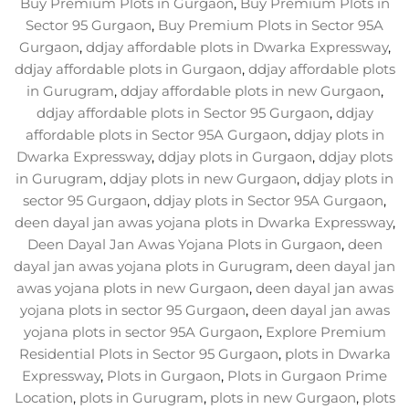
Buy Premium Plots in Gurgaon
,
Buy Premium Plots in
Sector 95 Gurgaon
,
Buy Premium Plots in Sector 95A
Gurgaon
,
ddjay affordable plots in Dwarka Expressway
,
ddjay affordable plots in Gurgaon
,
ddjay affordable plots
in Gurugram
,
ddjay affordable plots in new Gurgaon
,
ddjay affordable plots in Sector 95 Gurgaon
,
ddjay
affordable plots in Sector 95A Gurgaon
,
ddjay plots in
Dwarka Expressway
,
ddjay plots in Gurgaon
,
ddjay plots
in Gurugram
,
ddjay plots in new Gurgaon
,
ddjay plots in
sector 95 Gurgaon
,
ddjay plots in Sector 95A Gurgaon
,
deen dayal jan awas yojana plots in Dwarka Expressway
,
Deen Dayal Jan Awas Yojana Plots in Gurgaon
,
deen
dayal jan awas yojana plots in Gurugram
,
deen dayal jan
awas yojana plots in new Gurgaon
,
deen dayal jan awas
yojana plots in sector 95 Gurgaon
,
deen dayal jan awas
yojana plots in sector 95A Gurgaon
,
Explore Premium
Residential Plots in Sector 95 Gurgaon
,
plots in Dwarka
Expressway
,
Plots in Gurgaon
,
Plots in Gurgaon Prime
Location
,
plots in Gurugram
,
plots in new Gurgaon
,
plots