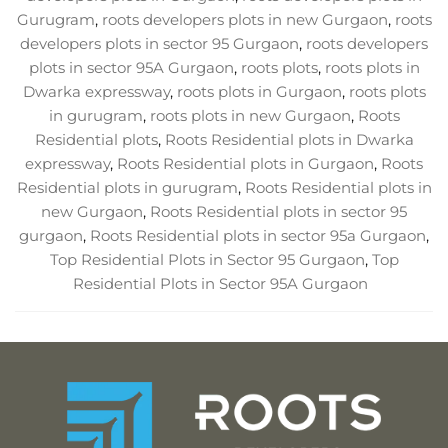
Gurugram
,
roots developers plots in new Gurgaon
,
roots
developers plots in sector 95 Gurgaon
,
roots developers
plots in sector 95A Gurgaon
,
roots plots
,
roots plots in
Dwarka expressway
,
roots plots in Gurgaon
,
roots plots
in gurugram
,
roots plots in new Gurgaon
,
Roots
Residential plots
,
Roots Residential plots in Dwarka
expressway
,
Roots Residential plots in Gurgaon
,
Roots
Residential plots in gurugram
,
Roots Residential plots in
new Gurgaon
,
Roots Residential plots in sector 95
gurgaon
,
Roots Residential plots in sector 95a Gurgaon
,
Top Residential Plots in Sector 95 Gurgaon
,
Top
Residential Plots in Sector 95A Gurgaon