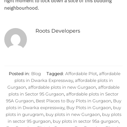
right moment to lock down a slice of this budding
neighbourhood.
Roots Developers
Posted in:
Blog
Tagged:
Affordable Plot
,
affordable
plots in Dwarka Expressway
,
affordable plots in
Gurgaon
,
affordable plots in new Gurgaon
,
affordable
plots in Sector 95 Gurgaon
,
affordable plots in Sector
95A Gurgaon
,
Best Places to Buy Plots in Gurgaon
,
Buy
plots in Dwarka expressway
,
Buy Plots in Gurgaon
,
buy
plots in gurugram
,
buy plots in new Gurgaon
,
buy plots
in sector 95 gurgaon
,
buy plots in sector 95a gurgaon
,