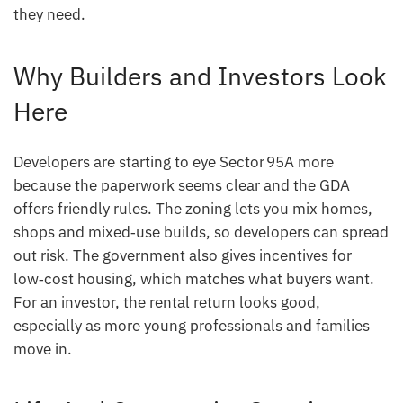
they need.
Why Builders and Investors Look
Here
Developers are starting to eye Sector 95A more
because the paperwork seems clear and the GDA
offers friendly rules. The zoning lets you mix homes,
shops and mixed‑use builds, so developers can spread
out risk. The government also gives incentives for
low‑cost housing, which matches what buyers want.
For an investor, the rental return looks good,
especially as more young professionals and families
move in.