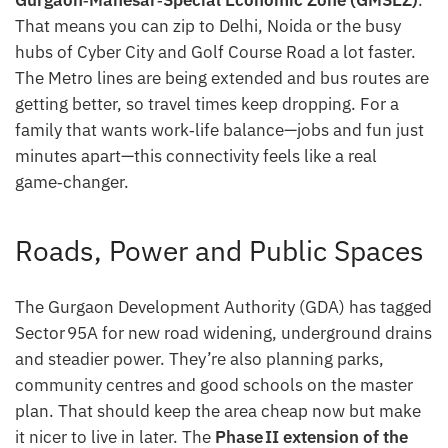
Gurgaon‑Manesar‑Special Economic Zone (GMSEZ)
.
That means you can zip to Delhi, Noida or the busy
hubs of Cyber City and Golf Course Road a lot faster.
The Metro lines are being extended and bus routes are
getting better, so travel times keep dropping. For a
family that wants work‑life balance—jobs and fun just
minutes apart—this connectivity feels like a real
game‑changer.
Roads, Power and Public Spaces
The Gurgaon Development Authority (GDA) has tagged
Sector 95A for new road widening, underground drains
and steadier power. They’re also planning parks,
community centres and good schools on the master
plan. That should keep the area cheap now but make
it nicer to live in later. The
Phase II extension of the