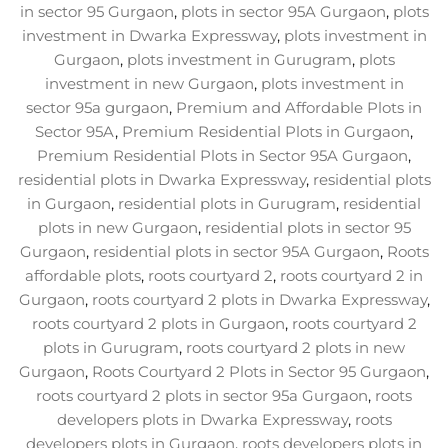
in sector 95 Gurgaon
,
plots in sector 95A Gurgaon
,
plots
investment in Dwarka Expressway
,
plots investment in
Gurgaon
,
plots investment in Gurugram
,
plots
investment in new Gurgaon
,
plots investment in
sector 95a gurgaon
,
Premium and Affordable Plots in
Sector 95A
,
Premium Residential Plots in Gurgaon
,
Premium Residential Plots in Sector 95A Gurgaon
,
residential plots in Dwarka Expressway
,
residential plots
in Gurgaon
,
residential plots in Gurugram
,
residential
plots in new Gurgaon
,
residential plots in sector 95
Gurgaon
,
residential plots in sector 95A Gurgaon
,
Roots
affordable plots
,
roots courtyard 2
,
roots courtyard 2 in
Gurgaon
,
roots courtyard 2 plots in Dwarka Expressway
,
roots courtyard 2 plots in Gurgaon
,
roots courtyard 2
plots in Gurugram
,
roots courtyard 2 plots in new
Gurgaon
,
Roots Courtyard 2 Plots in Sector 95 Gurgaon
,
roots courtyard 2 plots in sector 95a Gurgaon
,
roots
developers plots in Dwarka Expressway
,
roots
developers plots in Gurgaon
,
roots developers plots in