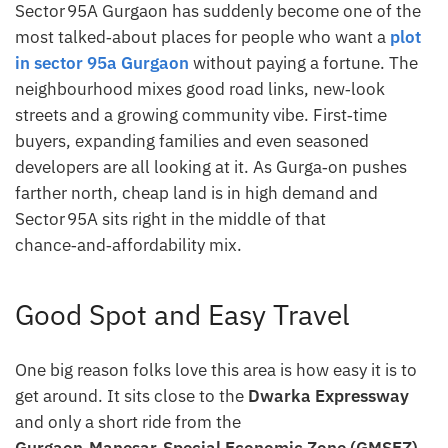
Sector 95A Gurgaon has suddenly become one of the
most talked‑about places for people who want a
plot
in sector 95a Gurgaon
without paying a fortune. The
neighbourhood mixes good road links, new‑look
streets and a growing community vibe. First‑time
buyers, expanding families and even seasoned
developers are all looking at it. As Gurga‑on pushes
farther north, cheap land is in high demand and
Sector 95A sits right in the middle of that
chance‑and‑affordability mix.
Good Spot and Easy Travel
One big reason folks love this area is how easy it is to
get around. It sits close to the
Dwarka Expressway
and only a short ride from the