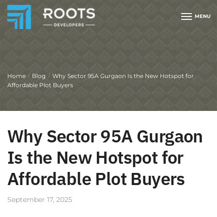
MENU
Home
Blog
Why Sector 95A Gurgaon Is the New Hotspot for
/
/
Affordable Plot Buyers
Why Sector 95A Gurgaon
Is the New Hotspot for
Affordable Plot Buyers
September 17, 2025