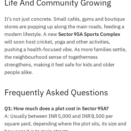
Life And Community Growing
It’s not just concrete. Small cafés, gyms and boutique
stores are popping up along the main roads, feeding a
modern lifestyle. A new
Sector 95A Sports Complex
will soon host cricket, yoga and other activities,
pushing a health‑focused vibe. As more families settle,
the neighbourhood sense of togetherness
strengthens, making it feel safe for kids and older
people alike.
Frequently Asked Questions
Q1: How much does a plot cost in Sector 95A?
A: Usually between INR 5,000 and INR 8,500 per
square yard, depending where the plot sits, its size and