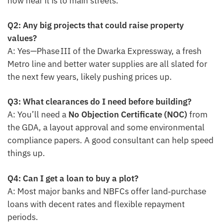
how near it is to main streets.
Q2: Any big projects that could raise property
values?
A: Yes—Phase III of the Dwarka Expressway, a fresh
Metro line and better water supplies are all slated for
the next few years, likely pushing prices up.
Q3: What clearances do I need before building?
A: You’ll need a
No Objection Certificate (NOC)
from
the GDA, a layout approval and some environmental
compliance papers. A good consultant can help speed
things up.
Q4: Can I get a loan to buy a plot?
A: Most major banks and NBFCs offer land‑purchase
loans with decent rates and flexible repayment
periods.