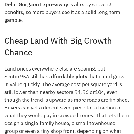
Delhi‑Gurgaon Expressway
is already showing
benefits, so more buyers see it as a solid long‑term
gamble.
Cheap Land With Big Growth
Chance
Land prices everywhere else are soaring, but
Sector 95A still has
affordable plots
that could grow
in value quickly. The average cost per square yard is
still lower than nearby sectors 94, 96 or 104, even
though the trend is upward as more roads are finished.
Buyers can get a decent sized piece for a fraction of
what they would pay in crowded zones. That lets them
design a single‑family house, a small townhouse
group or even a tiny shop front, depending on what