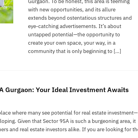
Gurgaon. To be honest, this area is teeming
with new opportunities, and its allure
extends beyond ostentatious structures and
eye-catching advertisements. It’s about
untapped potential—the opportunity to
create your own space, your way, in a
community that is only beginning to […]
95A Gurgaon: Your Ideal Investment Awaits
place where many see potential for real estate investment—
eloping. Given that Sector 95A is such a burgeoning area, it
 and real estate investors alike. If you are looking for th