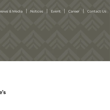
News & Media
Notices
Event
Career
Contact Us
e’s