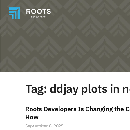
Tag:
ddjay plots in
Roots Developers Is Changing the G
How
September 8, 2025