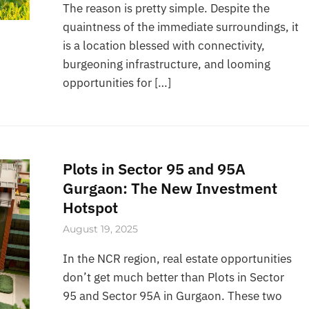
The reason is pretty simple. Despite the
quaintness of the immediate surroundings, it
is a location blessed with connectivity,
burgeoning infrastructure, and looming
opportunities for […]
Plots in Sector 95 and 95A
Gurgaon: The New Investment
Hotspot
August 19, 2025
In the NCR region, real estate opportunities
don’t get much better than Plots in Sector
95 and Sector 95A in Gurgaon. These two