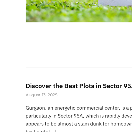
Discover the Best Plots in Sector 
August 13, 2025
Gurgaon, an energetic commercial center, is a 
particularly in Sector 95A, which is rapidly dev
appears to be almost a slam dunk for homeowners
best plots […]