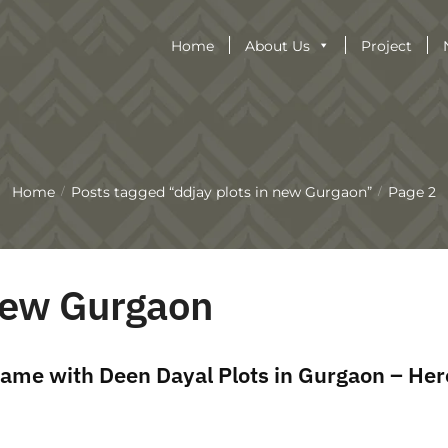
Home
About Us
Project
Home
Posts tagged “ddjay plots in new Gurgaon”
Page 2
/
/
 new Gurgaon
ame with Deen Dayal Plots in Gurgaon – Her