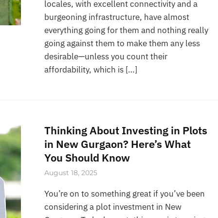
locales, with excellent connectivity and a
burgeoning infrastructure, have almost
everything going for them and nothing really
going against them to make them any less
desirable—unless you count their
affordability, which is […]
Thinking About Investing in Plots
in New Gurgaon? Here’s What
You Should Know
August 18, 2025
You’re on to something great if you’ve been
considering a plot investment in New