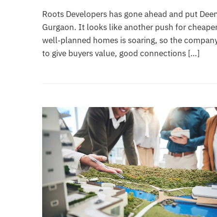
Roots Developers has gone ahead and put Deen 
Gurgaon. It looks like another push for cheaper
well‑planned homes is soaring, so the company
to give buyers value, good connections […]