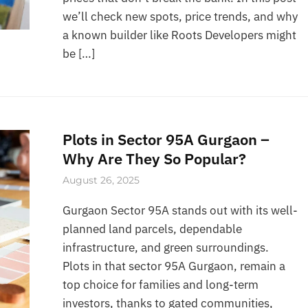
we’ll check new spots, price trends, and why
a known builder like Roots Developers might
be […]
Plots in Sector 95A Gurgaon –
Why Are They So Popular?
August 26, 2025
Gurgaon Sector 95A stands out with its well-
planned land parcels, dependable
infrastructure, and green surroundings.
Plots in that sector 95A Gurgaon, remain a
top choice for families and long-term
investors, thanks to gated communities,