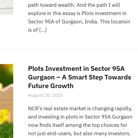
path toward wealth. And the path I will
explore in this essay is Plots investment in
Sector 95A of Gurgaon, India. This location
is of […]
Plots Investment in Sector 95A
Gurgaon – A Smart Step Towards
Future Growth
August 20, 2025
NCR’s real estate market is changing rapidly,
and investing in plots in Sector 95A Gurgaon
now finds itself among the top choices for
not just end-users, but also many investors.