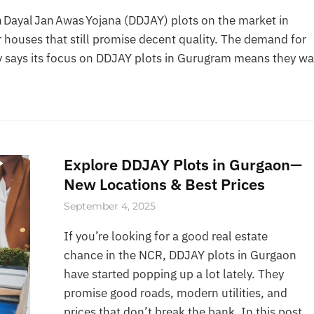
Dayal Jan Awas Yojana (DDJAY) plots on the market in
 houses that still promise decent quality. The demand for
 says its focus on DDJAY plots in Gurugram means they wa
Explore DDJAY Plots in Gurgaon—
New Locations & Best Prices
September 4, 2025
If you’re looking for a good real estate
chance in the NCR, DDJAY plots in Gurgaon
have started popping up a lot lately. They
promise good roads, modern utilities, and
prices that don’t break the bank. In this post