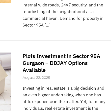
internal wide roads, 24×7 security, and the
refurbishing of the neighborhood as a
commercial haven. Demand for property in
Sector 95A […]
Plots Investment in Sector 95A
Gurgaon – DDJAY Options
Available
August 22, 2025
Investing in real estate is a big decision and
an even bigger undertaking when one has
little experience in the matter. Yet, for many
individuals, real estate investment is the