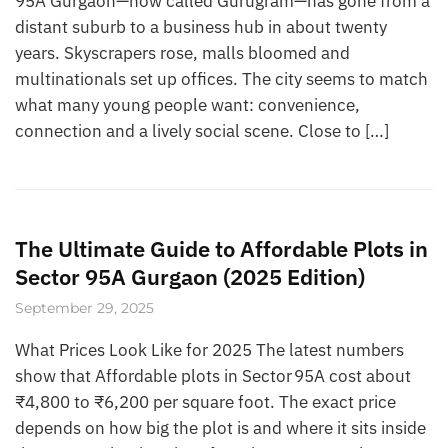
95A Gurgaon—now called Gurugram—has gone from a
distant suburb to a business hub in about twenty
years. Skyscrapers rose, malls bloomed and
multinationals set up offices. The city seems to match
what many young people want: convenience,
connection and a lively social scene. Close to […]
The Ultimate Guide to Affordable Plots in
Sector 95A Gurgaon (2025 Edition)
September 29, 2025
What Prices Look Like for 2025 The latest numbers
show that Affordable plots in Sector 95A cost about
₹4,800 to ₹6,200 per square foot. The exact price
depends on how big the plot is and where it sits inside