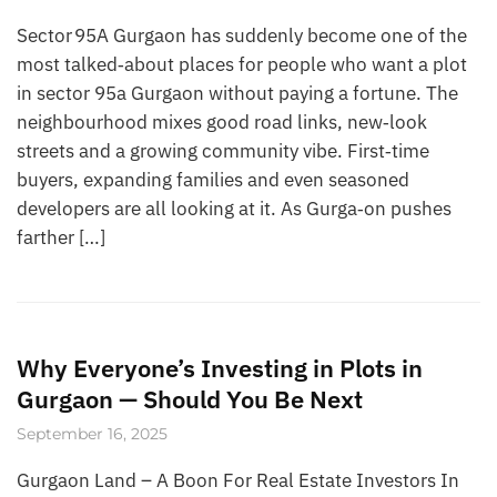
Sector 95A Gurgaon has suddenly become one of the
most talked‑about places for people who want a plot
in sector 95a Gurgaon without paying a fortune. The
neighbourhood mixes good road links, new‑look
streets and a growing community vibe. First‑time
buyers, expanding families and even seasoned
developers are all looking at it. As Gurga‑on pushes
farther […]
Why Everyone’s Investing in Plots in
Gurgaon — Should You Be Next
September 16, 2025
Gurgaon Land – A Boon For Real Estate Investors In