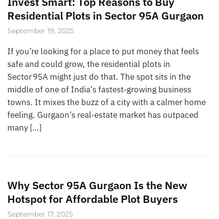
Invest Smart: Top Reasons to Buy
Residential Plots in Sector 95A Gurgaon
September 19, 2025
If you’re looking for a place to put money that feels
safe and could grow, the residential plots in
Sector 95A might just do that. The spot sits in the
middle of one of India’s fastest‑growing business
towns. It mixes the buzz of a city with a calmer home
feeling. Gurgaon’s real‑estate market has outpaced
many […]
Why Sector 95A Gurgaon Is the New
Hotspot for Affordable Plot Buyers
September 17, 2025