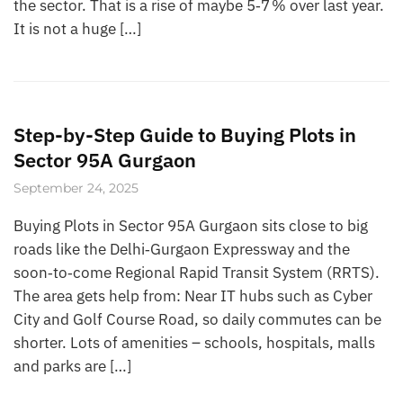
the sector. That is a rise of maybe 5‑7 % over last year.
It is not a huge […]
Step-by-Step Guide to Buying Plots in
Sector 95A Gurgaon
September 24, 2025
Buying Plots in Sector 95A Gurgaon sits close to big
roads like the Delhi‑Gurgaon Expressway and the
soon‑to‑come Regional Rapid Transit System (RRTS).
The area gets help from: Near IT hubs such as Cyber
City and Golf Course Road, so daily commutes can be
shorter. Lots of amenities – schools, hospitals, malls
and parks are […]