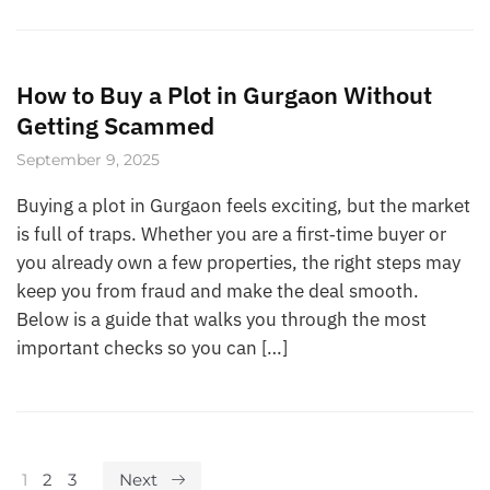
How to Buy a Plot in Gurgaon Without
Getting Scammed
September 9, 2025
Buying a plot in Gurgaon feels exciting, but the market
is full of traps. Whether you are a first‑time buyer or
you already own a few properties, the right steps may
keep you from fraud and make the deal smooth.
Below is a guide that walks you through the most
important checks so you can […]
1
2
3
Next