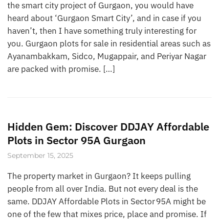
the smart city project of Gurgaon, you would have
heard about ‘Gurgaon Smart City’, and in case if you
haven’t, then I have something truly interesting for
you. Gurgaon plots for sale in residential areas such as
Ayanambakkam, Sidco, Mugappair, and Periyar Nagar
are packed with promise. […]
Hidden Gem: Discover DDJAY Affordable
Plots in Sector 95A Gurgaon
September 15, 2025
The property market in Gurgaon? It keeps pulling
people from all over India. But not every deal is the
same. DDJAY Affordable Plots in Sector 95A might be
one of the few that mixes price, place and promise. If