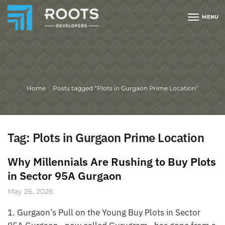
MENU
Home
Posts tagged “Plots in Gurgaon Prime Location”
/
Tag:
Plots in Gurgaon Prime Location
Why Millennials Are Rushing to Buy Plots
in Sector 95A Gurgaon
May 26, 2026
1. Gurgaon’s Pull on the Young Buy Plots in Sector