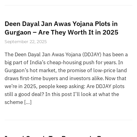
Deen Dayal Jan Awas Yojana Plots in
Gurgaon – Are They Worth It in 2025
September 22, 2025
The Deen Dayal Jan Awas Yojana (DDJAY) has been a
big part of India’s cheap‑housing push for years. In
Gurgaon’s hot market, the promise of low‑price land
draws first‑time buyers and investors alike. Now that
we’re in 2025, people keep asking: Are DDJAY plots
still a good deal? In this post I’ll look at what the
scheme […]