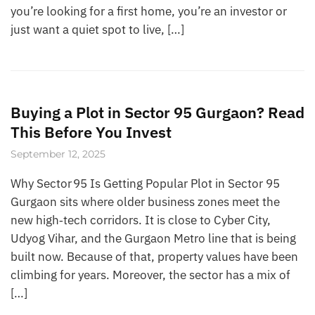
you’re looking for a first home, you’re an investor or
just want a quiet spot to live, […]
Buying a Plot in Sector 95 Gurgaon? Read
This Before You Invest
September 12, 2025
Why Sector 95 Is Getting Popular Plot in Sector 95
Gurgaon sits where older business zones meet the
new high‑tech corridors. It is close to Cyber City,
Udyog Vihar, and the Gurgaon Metro line that is being
built now. Because of that, property values have been
climbing for years. Moreover, the sector has a mix of
[…]