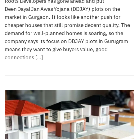
Roots Developers has gone ahead and put
Deen Dayal Jan Awas Yojana (DDJAY) plots on the
market in Gurgaon. It looks like another push for
cheaper houses that still promise decent quality. The
demand for well‑planned homes is soaring, so the
company says its focus on DDJAY plots in Gurugram
means they want to give buyers value, good
connections […]