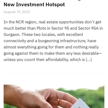
New Investment Hotspot
August 19, 2025
In the NCR region, real estate opportunities don’t get
much better than Plots in Sector 95 and Sector 95A in
Gurgaon. These two locales, with excellent
connectivity and a burgeoning infrastructure, have
almost everything going for them and nothing really
going against them to make them any less desirable—
unless you count their affordability, which is […]