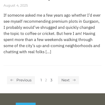
August 4, 2025
If someone asked me a few years ago whether I’d ever
see myself recommending premium plots in Gurgaon,
I probably would’ve shrugged and quickly changed
the topic to coffee or cricket. But here I am! Having
spent more than a few weekends walking through
some of the city’s up-and-coming neighborhoods and
chatting with real folks […]
Previous
1
2
3
Next