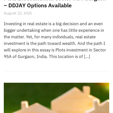
– DDJAY Options Available
August 22, 2025
Investing in real estate is a big decision and an even
bigger undertaking when one has little experience in
the matter. Yet, for many individuals, real estate
investment is the path toward wealth. And the path I
will explore in this essay is Plots investment in Sector
95A of Gurgaon, India. This location is of […]