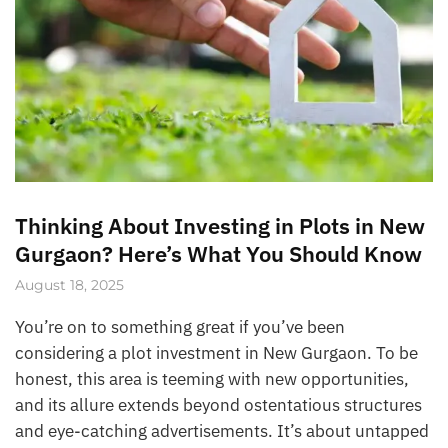
Thinking About Investing in Plots in New
Gurgaon? Here’s What You Should Know
August 18, 2025
You’re on to something great if you’ve been
considering a plot investment in New Gurgaon. To be
honest, this area is teeming with new opportunities,
and its allure extends beyond ostentatious structures
and eye-catching advertisements. It’s about untapped