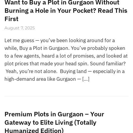
Want to Buy a Plot in Gurgaon Without
Burning a Hole in Your Pocket? Read This
First
August 7, 2025
Let me guess — you’ve been looking around for a
while, Buy a Plot in Gurgaon. You’ve probably spoken
to a few agents, heard a lot of promises, and looked at
plot prices that made your head spin. Sound familiar?
Yeah, you’re not alone. Buying land — especially in a
high-demand area like Gurgaon — […]
Premium Plots in Gurgaon – Your
Gateway to Elite Living (Totally
Humanized Edition)