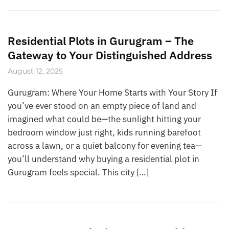
Residential Plots in Gurugram – The
Gateway to Your Distinguished Address
August 12, 2025
Gurugram: Where Your Home Starts with Your Story If
you’ve ever stood on an empty piece of land and
imagined what could be—the sunlight hitting your
bedroom window just right, kids running barefoot
across a lawn, or a quiet balcony for evening tea—
you’ll understand why buying a residential plot in
Gurugram feels special. This city […]