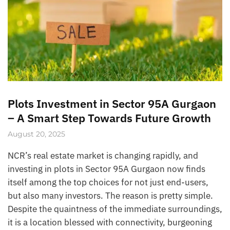
Plots Investment in Sector 95A Gurgaon
– A Smart Step Towards Future Growth
August 20, 2025
NCR’s real estate market is changing rapidly, and
investing in plots in Sector 95A Gurgaon now finds
itself among the top choices for not just end-users,
but also many investors. The reason is pretty simple.
Despite the quaintness of the immediate surroundings,
it is a location blessed with connectivity, burgeoning