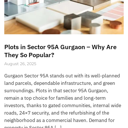
Plots in Sector 95A Gurgaon – Why Are
They So Popular?
August 26, 2025
Gurgaon Sector 95A stands out with its well-planned
land parcels, dependable infrastructure, and green
surroundings. Plots in that sector 95A Gurgaon,
remain a top choice for families and long-term
investors, thanks to gated communities, internal wide
roads, 24×7 security, and the refurbishing of the
neighborhood as a commercial haven. Demand for
property in Sector 95A […]