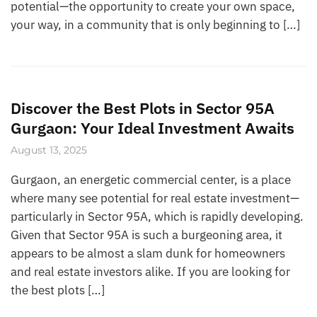
potential—the opportunity to create your own space,
your way, in a community that is only beginning to […]
Discover the Best Plots in Sector 95A
Gurgaon: Your Ideal Investment Awaits
August 13, 2025
Gurgaon, an energetic commercial center, is a place
where many see potential for real estate investment—
particularly in Sector 95A, which is rapidly developing.
Given that Sector 95A is such a burgeoning area, it
appears to be almost a slam dunk for homeowners
and real estate investors alike. If you are looking for
the best plots […]