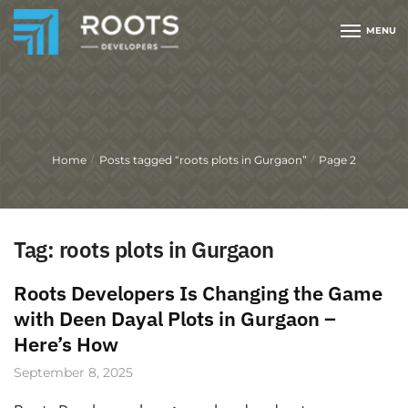
MENU
Home
Posts tagged “roots plots in Gurgaon”
Page 2
/
/
Tag:
roots plots in Gurgaon
Roots Developers Is Changing the Game
with Deen Dayal Plots in Gurgaon –
Here’s How
September 8, 2025