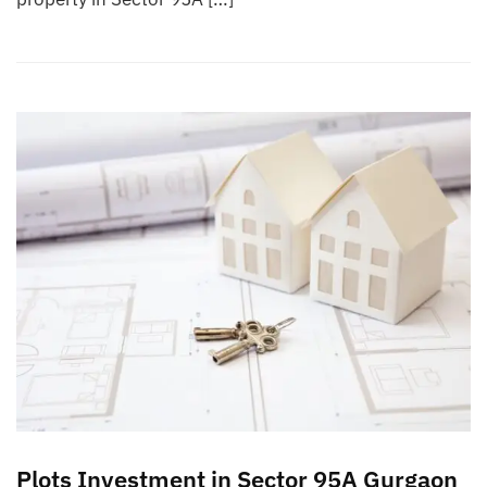
Plots Investment in Sector 95A Gurgaon