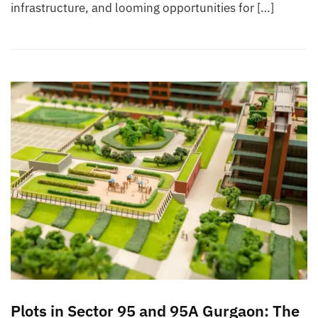
infrastructure, and looming opportunities for […]
Plots in Sector 95 and 95A Gurgaon: The