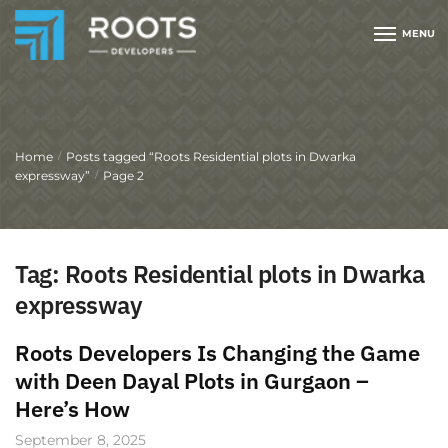
MENU
Home
Posts tagged “Roots Residential plots in Dwarka
/
expressway”
Page 2
/
Tag:
Roots Residential plots in Dwarka
expressway
Roots Developers Is Changing the Game
with Deen Dayal Plots in Gurgaon –
Here’s How
September 8, 2025