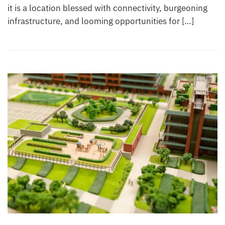
it is a location blessed with connectivity, burgeoning
infrastructure, and looming opportunities for […]