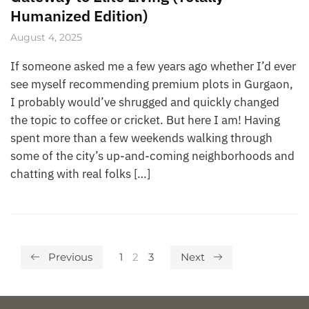
Humanized Edition)
August 4, 2025
If someone asked me a few years ago whether I’d ever
see myself recommending premium plots in Gurgaon,
I probably would’ve shrugged and quickly changed
the topic to coffee or cricket. But here I am! Having
spent more than a few weekends walking through
some of the city’s up-and-coming neighborhoods and
chatting with real folks […]
Previous
1
2
3
Next