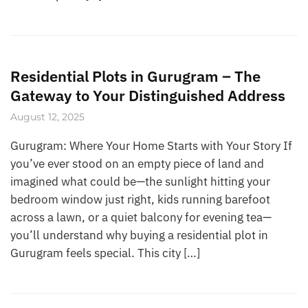
Residential Plots in Gurugram – The
Gateway to Your Distinguished Address
August 12, 2025
Gurugram: Where Your Home Starts with Your Story If
you’ve ever stood on an empty piece of land and
imagined what could be—the sunlight hitting your
bedroom window just right, kids running barefoot
across a lawn, or a quiet balcony for evening tea—
you’ll understand why buying a residential plot in
Gurugram feels special. This city […]