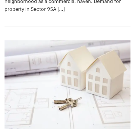
neighborhood as a commercial haven. Demand for
property in Sector 95A […]