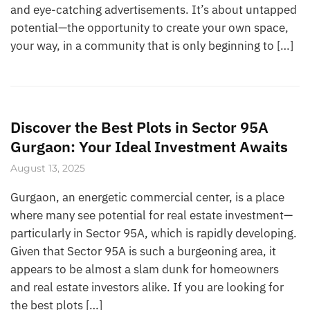
and eye-catching advertisements. It’s about untapped
potential—the opportunity to create your own space,
your way, in a community that is only beginning to […]
Discover the Best Plots in Sector 95A
Gurgaon: Your Ideal Investment Awaits
August 13, 2025
Gurgaon, an energetic commercial center, is a place
where many see potential for real estate investment—
particularly in Sector 95A, which is rapidly developing.
Given that Sector 95A is such a burgeoning area, it
appears to be almost a slam dunk for homeowners
and real estate investors alike. If you are looking for
the best plots […]