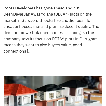
Roots Developers has gone ahead and put
Deen Dayal Jan Awas Yojana (DDJAY) plots on the
market in Gurgaon. It looks like another push for
cheaper houses that still promise decent quality. The
demand for well‑planned homes is soaring, so the
company says its focus on DDJAY plots in Gurugram
means they want to give buyers value, good
connections […]