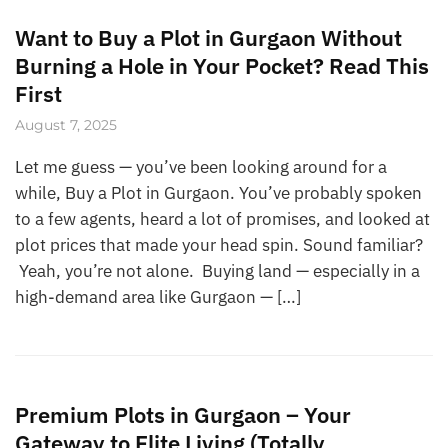
Want to Buy a Plot in Gurgaon Without
Burning a Hole in Your Pocket? Read This
First
August 7, 2025
Let me guess — you’ve been looking around for a
while, Buy a Plot in Gurgaon. You’ve probably spoken
to a few agents, heard a lot of promises, and looked at
plot prices that made your head spin. Sound familiar?
Yeah, you’re not alone. Buying land — especially in a
high-demand area like Gurgaon — […]
Premium Plots in Gurgaon – Your
Gateway to Elite Living (Totally