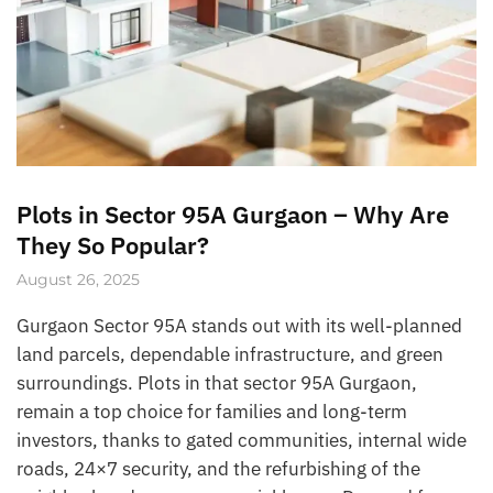
Plots in Sector 95A Gurgaon – Why Are
They So Popular?
August 26, 2025
Gurgaon Sector 95A stands out with its well-planned
land parcels, dependable infrastructure, and green
surroundings. Plots in that sector 95A Gurgaon,
remain a top choice for families and long-term
investors, thanks to gated communities, internal wide
roads, 24×7 security, and the refurbishing of the