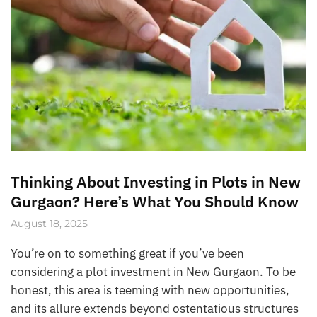
Thinking About Investing in Plots in New
Gurgaon? Here’s What You Should Know
August 18, 2025
You’re on to something great if you’ve been
considering a plot investment in New Gurgaon. To be
honest, this area is teeming with new opportunities,
and its allure extends beyond ostentatious structures