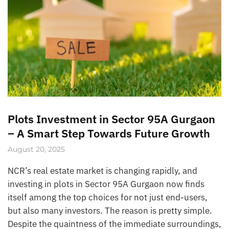
Plots Investment in Sector 95A Gurgaon
– A Smart Step Towards Future Growth
August 20, 2025
NCR’s real estate market is changing rapidly, and
investing in plots in Sector 95A Gurgaon now finds
itself among the top choices for not just end-users,
but also many investors. The reason is pretty simple.
Despite the quaintness of the immediate surroundings,