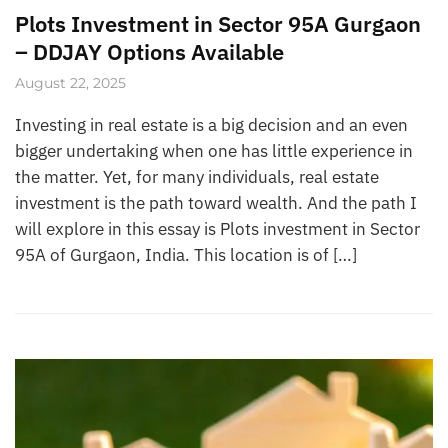
Plots Investment in Sector 95A Gurgaon
– DDJAY Options Available
August 22, 2025
Investing in real estate is a big decision and an even
bigger undertaking when one has little experience in
the matter. Yet, for many individuals, real estate
investment is the path toward wealth. And the path I
will explore in this essay is Plots investment in Sector
95A of Gurgaon, India. This location is of […]