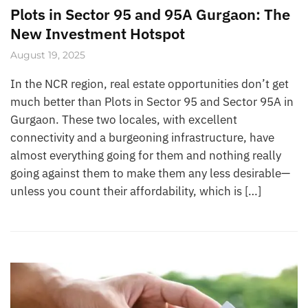
Plots in Sector 95 and 95A Gurgaon: The
New Investment Hotspot
August 19, 2025
In the NCR region, real estate opportunities don’t get
much better than Plots in Sector 95 and Sector 95A in
Gurgaon. These two locales, with excellent
connectivity and a burgeoning infrastructure, have
almost everything going for them and nothing really
going against them to make them any less desirable—
unless you count their affordability, which is […]