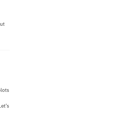
ut
plots
Let’s