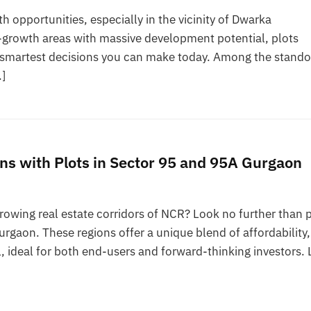
h opportunities, especially in the vicinity of Dwarka
h-growth areas with massive development potential, plots
 smartest decisions you can make today. Among the stando
…]
ns with Plots in Sector 95 and 95A Gurgaon
growing real estate corridors of NCR? Look no further than 
rgaon. These regions offer a unique blend of affordability,
, ideal for both end-users and forward-thinking investors. 