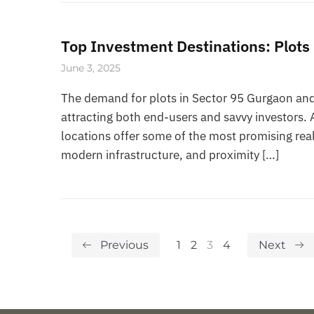
Top Investment Destinations: Plots
June 3, 2025
The demand for plots in Sector 95 Gurgaon and 
attracting both end-users and savvy investors.
locations offer some of the most promising real
modern infrastructure, and proximity […]
Previous
1
2
3
4
Next