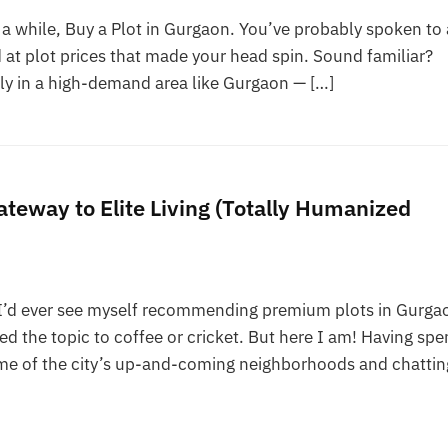
a while, Buy a Plot in Gurgaon. You’ve probably spoken to 
 at plot prices that made your head spin. Sound familiar?
ly in a high-demand area like Gurgaon — […]
teway to Elite Living (Totally Humanized
I’d ever see myself recommending premium plots in Gurgao
 the topic to coffee or cricket. But here I am! Having spe
e of the city’s up-and-coming neighborhoods and chattin