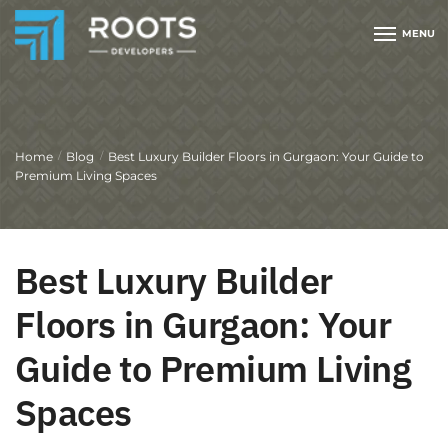
MENU
Home
Blog
Best Luxury Builder Floors in Gurgaon: Your Guide to
/
/
Premium Living Spaces
Best Luxury Builder
Floors in Gurgaon: Your
Guide to Premium Living
Spaces