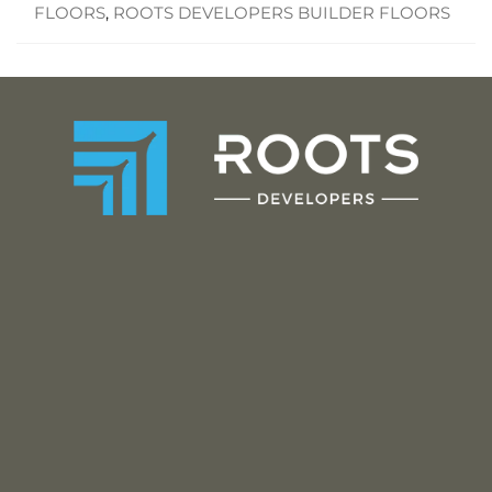
FLOORS
,
ROOTS DEVELOPERS BUILDER FLOORS