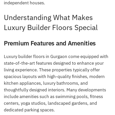
independent houses.
Understanding What Makes
Luxury Builder Floors Special
Premium Features and Amenities
Luxury builder floors in Gurgaon come equipped with
state-of-the-art features designed to enhance your
living experience. These properties typically offer
spacious layouts with high-quality finishes, modern
kitchen appliances, luxury bathrooms, and
thoughtfully designed interiors. Many developments
include amenities such as swimming pools, fitness
centers, yoga studios, landscaped gardens, and
dedicated parking spaces.