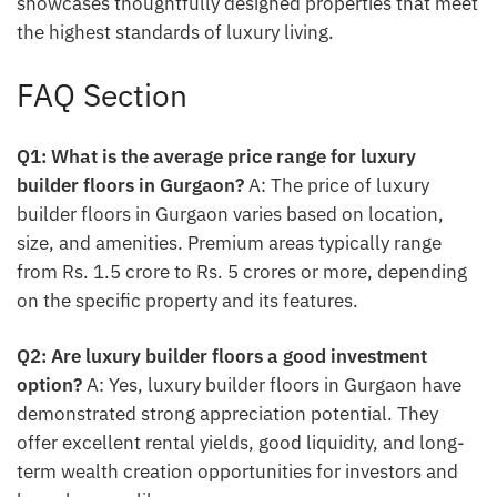
showcases thoughtfully designed properties that meet
the highest standards of luxury living.
FAQ Section
Q1: What is the average price range for luxury
builder floors in Gurgaon?
A: The price of luxury
builder floors in Gurgaon varies based on location,
size, and amenities. Premium areas typically range
from Rs. 1.5 crore to Rs. 5 crores or more, depending
on the specific property and its features.
Q2: Are luxury builder floors a good investment
option?
A: Yes, luxury builder floors in Gurgaon have
demonstrated strong appreciation potential. They
offer excellent rental yields, good liquidity, and long-
term wealth creation opportunities for investors and