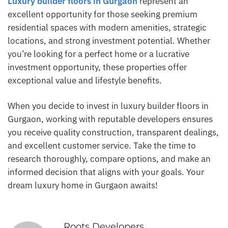
Luxury builder floors in Gurgaon
represent an
excellent opportunity for those seeking premium
residential spaces with modern amenities, strategic
locations, and strong investment potential. Whether
you’re looking for a perfect home or a lucrative
investment opportunity, these properties offer
exceptional value and lifestyle benefits.
When you decide to invest in luxury builder floors in
Gurgaon, working with reputable developers ensures
you receive quality construction, transparent dealings,
and excellent customer service. Take the time to
research thoroughly, compare options, and make an
informed decision that aligns with your goals. Your
dream luxury home in Gurgaon awaits!
Roots Developers