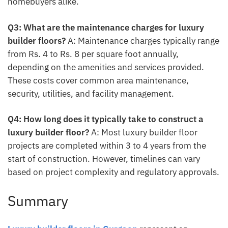
homebuyers alike.
Q3: What are the maintenance charges for luxury
builder floors?
A: Maintenance charges typically range
from Rs. 4 to Rs. 8 per square foot annually,
depending on the amenities and services provided.
These costs cover common area maintenance,
security, utilities, and facility management.
Q4: How long does it typically take to construct a
luxury builder floor?
A: Most luxury builder floor
projects are completed within 3 to 4 years from the
start of construction. However, timelines can vary
based on project complexity and regulatory approvals.
Summary