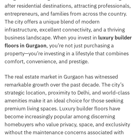
after residential destinations, attracting professionals,
entrepreneurs, and families from across the country.
The city offers a unique blend of modern
infrastructure, excellent connectivity, and a thriving
business landscape. When you invest in
luxury builder
floors in Gurgaon
, you’re not just purchasing a
property—you’re investing in a lifestyle that combines
comfort, convenience, and prestige.
The real estate market in Gurgaon has witnessed
remarkable growth over the past decade. The city’s
strategic location, proximity to Delhi, and world-class
amenities make it an ideal choice for those seeking
premium living spaces. Luxury builder floors have
become increasingly popular among discerning
homebuyers who value privacy, space, and exclusivity
without the maintenance concerns associated with