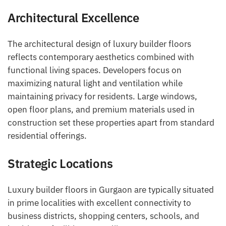
Architectural Excellence
The architectural design of luxury builder floors
reflects contemporary aesthetics combined with
functional living spaces. Developers focus on
maximizing natural light and ventilation while
maintaining privacy for residents. Large windows,
open floor plans, and premium materials used in
construction set these properties apart from standard
residential offerings.
Strategic Locations
Luxury builder floors in Gurgaon are typically situated
in prime localities with excellent connectivity to
business districts, shopping centers, schools, and