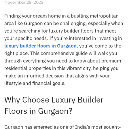
November 29, 2025
Finding your dream home in a bustling metropolitan
area like Gurgaon can be challenging, especially when
you’re searching for luxury builder floors that meet
your specific needs. If you’re interested in investing in
luxury builder floors in Gurgaon
, you’ve come to the
right place. This comprehensive guide will walk you
through everything you need to know about premium
residential properties in this vibrant city, helping you
make an informed decision that aligns with your
lifestyle and financial goals.
Why Choose Luxury Builder
Floors in Gurgaon?
Gurgaon has emerged as one of India’s most sought-