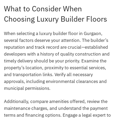
What to Consider When
Choosing Luxury Builder Floors
When selecting a luxury builder floor in Gurgaon,
several factors deserve your attention. The builder’s
reputation and track record are crucial—established
developers with a history of quality construction and
timely delivery should be your priority. Examine the
property’s location, proximity to essential services,
and transportation links. Verify all necessary
approvals, including environmental clearances and
municipal permissions.
Additionally, compare amenities offered, review the
maintenance charges, and understand the payment
terms and financing options. Engage a legal expert to