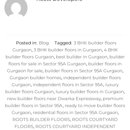
Posted in:
Blog
Tagged:
3 BHK builder floors
Gurgaon
,
3 BHK builder floors in Gurgaon
,
4 BHK
builder floors Gurgaon
,
best builder in Gurgaon
,
builder
floors for sale in Sector 95A Gurgaon
,
builder floors in
Gurgaon for sale
,
builder floors in Sector 95A Gurgaon
,
Gurgaon builder homes
,
independent builder floors
Gurgaon
,
independent floors in Sector 95A
,
luxury
builder floors Gurgaon
,
luxury builder floors in Gurgaon
,
new builder floors near Dwarka Expressway
,
premium
builder floors in Sector 95A
,
ready to move builder floors
Gurgaon
,
residential floors in Sector 95A Gurgaon
,
ROOTS BUILDER FLOORS
,
ROOTS COURTYARD
FLOORS
,
ROOTS COURTYARD INDEPENDENT