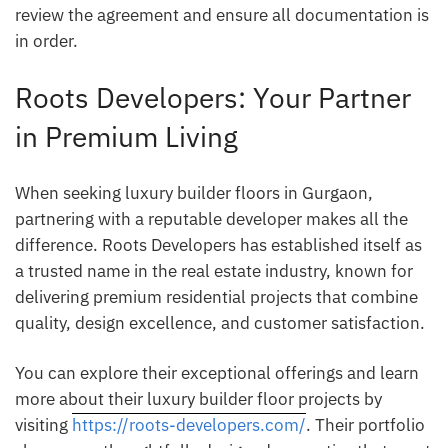
review the agreement and ensure all documentation is
in order.
Roots Developers: Your Partner
in Premium Living
When seeking luxury builder floors in Gurgaon,
partnering with a reputable developer makes all the
difference. Roots Developers has established itself as
a trusted name in the real estate industry, known for
delivering premium residential projects that combine
quality, design excellence, and customer satisfaction.
You can explore their exceptional offerings and learn
more about their luxury builder floor projects by
visiting
https://roots-developers.com/
. Their portfolio