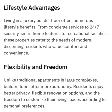
Lifestyle Advantages
Living in a luxury builder floor offers numerous
lifestyle benefits. From concierge services to 24/7
security, smart home features to recreational facilities,
these properties cater to the needs of modern,
discerning residents who value comfort and
convenience.
Flexibility and Freedom
Unlike traditional apartments in large complexes,
builder floors offer more autonomy. Residents enjoy
better privacy, flexible renovation options, and the
freedom to customize their living spaces according to
personal preferences.