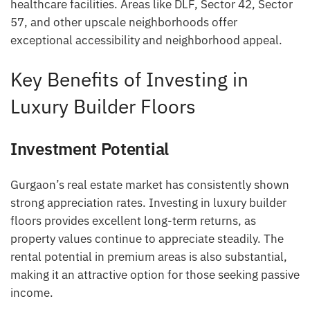
healthcare facilities. Areas like DLF, Sector 42, Sector
57, and other upscale neighborhoods offer
exceptional accessibility and neighborhood appeal.
Key Benefits of Investing in
Luxury Builder Floors
Investment Potential
Gurgaon’s real estate market has consistently shown
strong appreciation rates. Investing in luxury builder
floors provides excellent long-term returns, as
property values continue to appreciate steadily. The
rental potential in premium areas is also substantial,
making it an attractive option for those seeking passive
income.